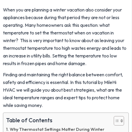
When you are planning a winter vacation also consider your
appliances because during that period they are not or less
operating. Many homeowners ask this question: what
temperature to set the thermostat when on vacation in
winter? This is very important to know about as leaving your
thermostat temperature too high wastes energy and leads to
an increase in utility bills. Setting the temperature too low
results in frozen pipes and home damage.
Finding and maintaining the right balance between comfort,
safety and efficiency is essential. In this tutorial by MileHi
HVAC we will guide you about best strategies, what are the
ideal temperature ranges and expert tips to protect home
while saving money.
Table of Contents
Why Thermostat Settings Matter During Winter