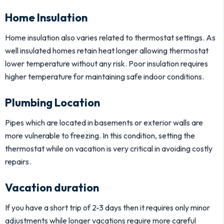
Home Insulation
Home insulation also varies related to thermostat settings. As
well insulated homes retain heat longer allowing thermostat
lower temperature without any risk. Poor insulation requires
higher temperature for maintaining safe indoor conditions.
Plumbing Location
Pipes which are located in basements or exterior walls are
more vulnerable to freezing. In this condition, setting the
thermostat while on vacation is very critical in avoiding costly
repairs.
Vacation duration
If you have a short trip of 2-3 days then it requires only minor
adjustments while longer vacations require more careful