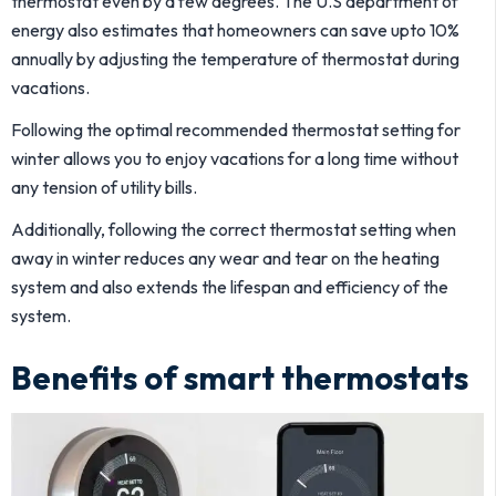
thermostat even by a few degrees. The U.S department of
energy also estimates that homeowners can save upto 10%
annually by adjusting the temperature of thermostat during
vacations.
Following the optimal recommended thermostat setting for
winter allows you to enjoy vacations for a long time without
any tension of utility bills.
Additionally, following the correct thermostat setting when
away in winter reduces any wear and tear on the heating
system and also extends the lifespan and efficiency of the
system.
Benefits of smart thermostats