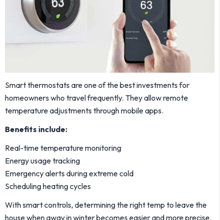
Smart thermostats are one of the best investments for
homeowners who travel frequently. They allow remote
temperature adjustments through mobile apps.
Benefits include:
Real-time temperature monitoring
Energy usage tracking
Emergency alerts during extreme cold
Scheduling heating cycles
With smart controls, determining the right temp to leave the
house when away in winter becomes easier and more precise.