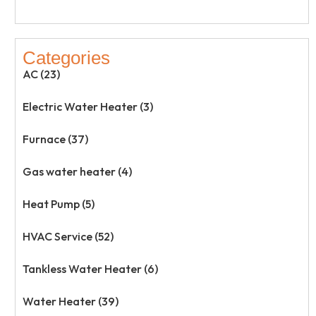
Categories
AC (23)
Electric Water Heater (3)
Furnace (37)
Gas water heater (4)
Heat Pump (5)
HVAC Service (52)
Tankless Water Heater (6)
Water Heater (39)