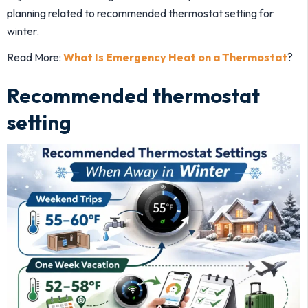
planning related to recommended thermostat setting for
winter.
Read More:
What Is Emergency Heat on a Thermostat
?
Recommended thermostat
setting