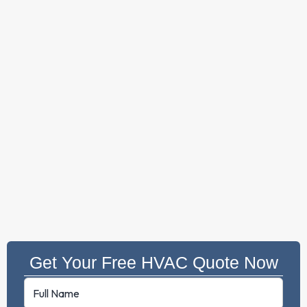
Get Your Free HVAC Quote Now