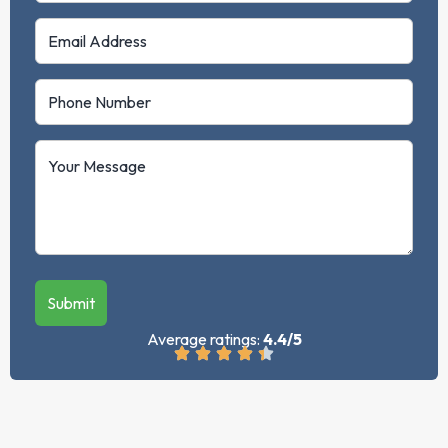
Submit
Average ratings:
4.4/5