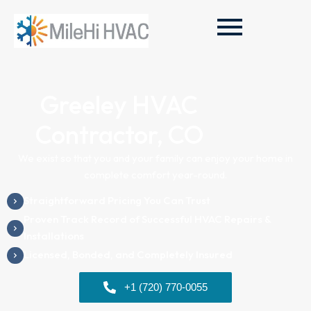
Greeley HVAC
Contractor, CO
We exist so that you and your family can enjoy your home in
complete comfort year-round.
Straightforward Pricing You Can Trust
Proven Track Record of Successful HVAC Repairs &
Installations
Licensed, Bonded, and Completely Insured
+1 (720) 770-0055