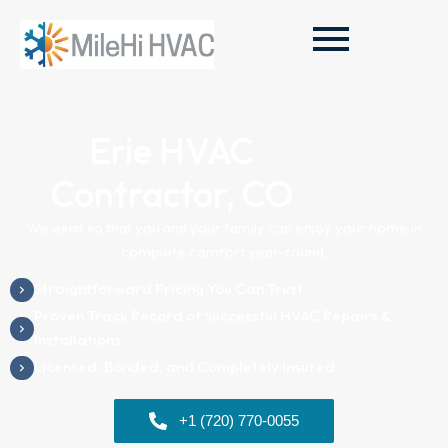
Erie HVAC
Contractor, CO
We exist so that you and your family can enjoy your home in
complete comfort year-round.
Straightforward Pricing You Can Trust
Proven Track Record of Successful HVAC Repairs &
Installations
Licensed, Bonded, and Completely Insured
+1 (720) 770-0055