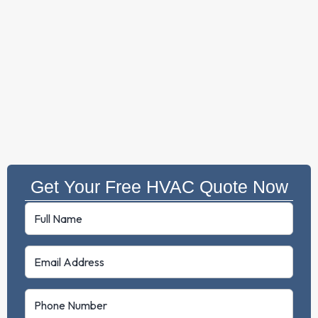
Get Your Free HVAC Quote Now