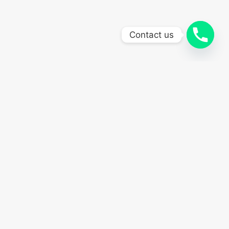
Contact us