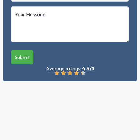
Submit
Average ratings:
4.4/5