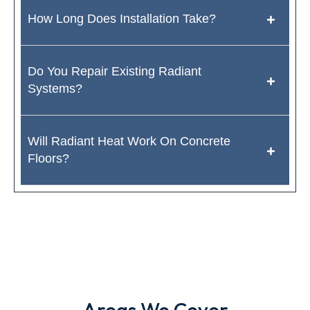
How Long Does Installation Take?
Do You Repair Existing Radiant
Systems?
Will Radiant Heat Work On Concrete
Floors?
Areas We Cover