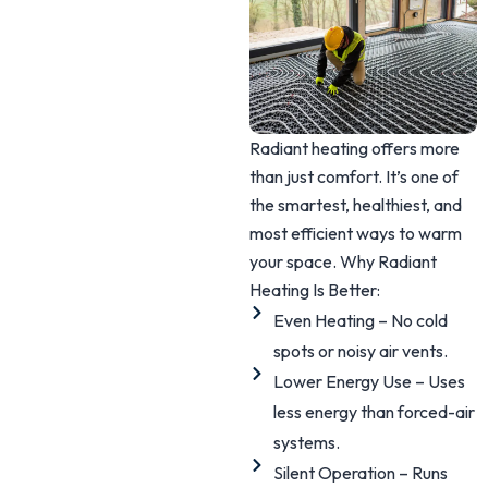
Radiant heating offers more
than just comfort. It’s one of
the smartest, healthiest, and
most efficient ways to warm
your space. Why Radiant
Heating Is Better:
Even Heating – No cold
spots or noisy air vents.
Lower Energy Use – Uses
less energy than forced-air
systems.
Silent Operation – Runs