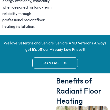
energy efficiency, especially
when designed for long-term
reliability through
professional radiant floor
heating installation.
We love Veterans and Seniors! Seniors AND Veterans Always
get 5% off our Already Low Prizes!!!
CONTACT US
Benefits of
Radiant Floor
Heating