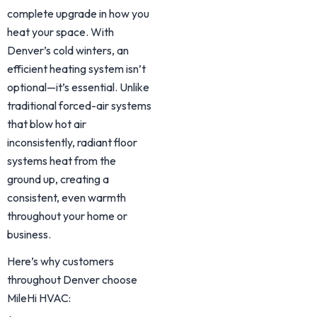
complete upgrade in how you
heat your space. With
Denver’s cold winters, an
efficient heating system isn’t
optional—it’s essential. Unlike
traditional forced-air systems
that blow hot air
inconsistently, radiant floor
systems heat from the
ground up, creating a
consistent, even warmth
throughout your home or
business.
Here’s why customers
throughout Denver choose
MileHi HVAC: