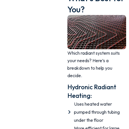
You?
Which radiant system suits
your needs? Here’s a
breakdown to help you
decide.
Hydronic Radiant
Heating:
Uses heated water
pumped through tubing
under the floor
More efficient for large