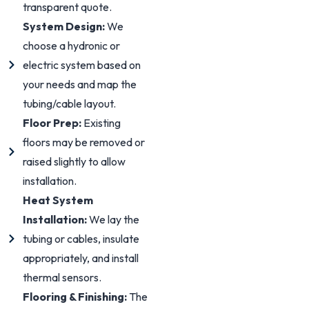
transparent quote.
System Design:
We
choose a hydronic or
electric system based on
your needs and map the
tubing/cable layout.
Floor Prep:
Existing
floors may be removed or
raised slightly to allow
installation.
Heat System
Installation:
We lay the
tubing or cables, insulate
appropriately, and install
thermal sensors.
Flooring & Finishing:
The