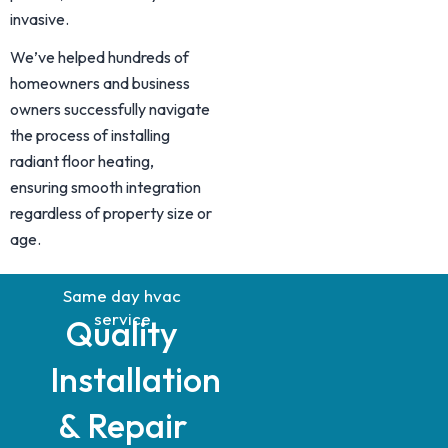
invasive.
We’ve helped hundreds of
homeowners and business
owners successfully navigate
the process of installing
radiant floor heating,
ensuring smooth integration
regardless of property size or
age.
Same day hvac
service
Quality
Installation
& Repair