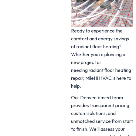
Ready to experience the
comfort and energy savings
of radiant floor heating?
Whether you’re planning a
new project or
needing radiant floor heating
repair, MileHi HVAC is here to
help.
Our Denver-based team
provides transparent pricing,
custom solutions, and
unmatched service from start
to finish. We’ll assess your