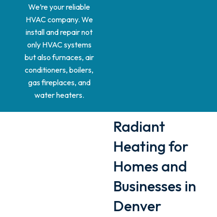
We’re your reliable
HVAC company. We
install and repair not
only HVAC systems
but also furnaces, air
conditioners, boilers,
gas fireplaces, and
water heaters.
Radiant
Heating for
Homes and
Businesses in
Denver