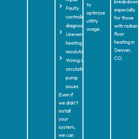
breakdown
to
Faulty
especially
optimize
controller
for those
utility
diagnostics
with radian
usage.
floor
Uneven
heating in
heating
Denver,
resolution
CO.
Wiring or
circulation
pump
issues
Even if
we didn’t
install
your
system,
we can