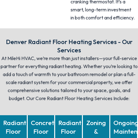
cranking thermostat. It’s a
smart, long-term investment
in both comfort and efficiency.
Denver Radiant Floor Heating Services - Our
Services
At MileHi HVAC, we’re more than just installers—your full-service
partner for everything radiant heating. Whether you’re looking to
add a touch of warmth to your bathroom remodel or plan a full-
scale radiant system for your commercial property, we offer
comprehensive solutions tailored to your space, goals, and
budget. Our Core Radiant Floor Heating Services Include:
Radiant
Concrete
Radiant
Zoning
Ongoin
Floor
Floor
Floor
&
Mainten