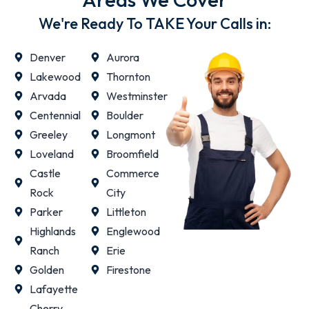
We're Ready To TAKE Your Calls in:
Denver
Aurora
Lakewood
Thornton
Arvada
Westminster
Centennial
Boulder
Greeley
Longmont
Loveland
Broomfield
Castle
Commerce
Rock
City
Parker
Littleton
Highlands
Englewood
Ranch
Erie
Golden
Firestone
Lafayette
Cherry