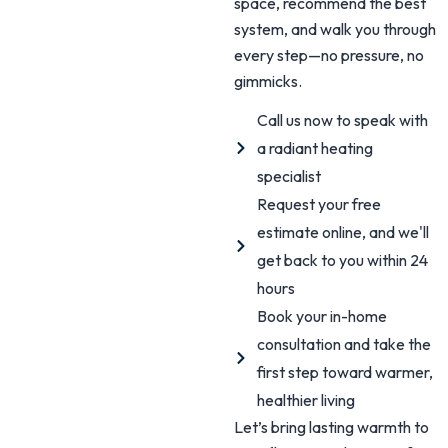
space, recommend the best
system, and walk you through
every step—no pressure, no
gimmicks.
Call us now to speak with
a radiant heating
specialist
Request your free
estimate online, and we'll
get back to you within 24
hours
Book your in-home
consultation and take the
first step toward warmer,
healthier living
Let’s bring lasting warmth to