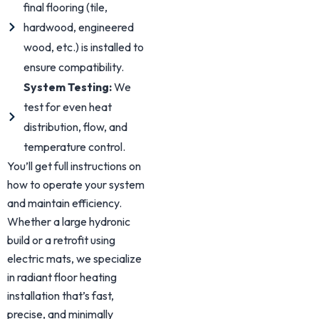
final flooring (tile,
hardwood, engineered
wood, etc.) is installed to
ensure compatibility.
System Testing:
We
test for even heat
distribution, flow, and
temperature control.
You’ll get full instructions on
how to operate your system
and maintain efficiency.
Whether a large hydronic
build or a retrofit using
electric mats, we specialize
in radiant floor heating
installation that’s fast,
precise, and minimally