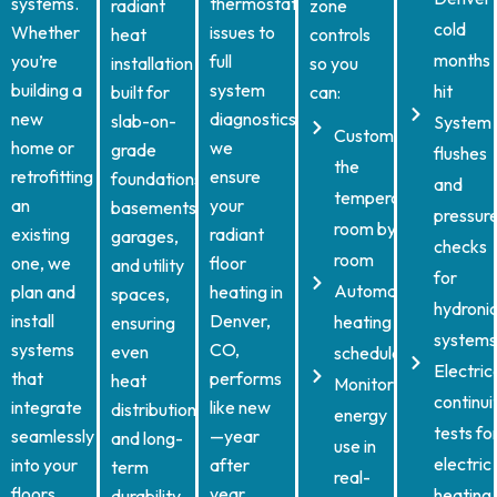
systems.
thermostat
radiant
zone
cold
Whether
issues to
heat
controls
months
you’re
full
installation
so you
building a
system
hit
built for
can:
new
diagnostics,
slab-on-
System
Customize
home or
we
grade
flushes
the
retrofitting
ensure
foundations,
and
temperature
an
your
basements,
pressur
room by
existing
radiant
garages,
checks
room
one, we
floor
and utility
for
Automate
plan and
heating in
spaces,
hydroni
install
Denver,
heating
ensuring
systems
systems
CO,
even
schedules
Electric
that
performs
heat
Monitor
continui
integrate
like new
distribution
energy
tests fo
seamlessly
—year
and long-
use in
electric
into your
after
term
real-
floors
year.
heating
durability.