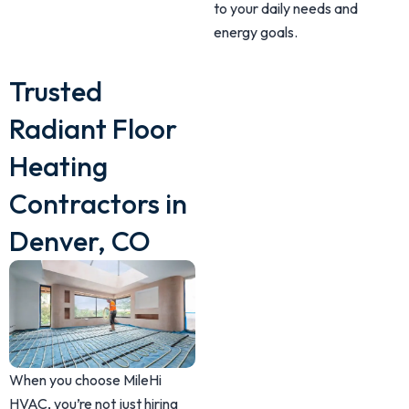
to your daily needs and
energy goals.
Trusted
Radiant Floor
Heating
Contractors in
Denver, CO
When you choose MileHi
HVAC, you’re not just hiring