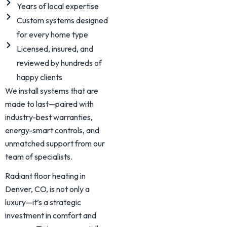
Years of local expertise
Custom systems designed
for every home type
Licensed, insured, and
reviewed by hundreds of
happy clients
We install systems that are
made to last—paired with
industry-best warranties,
energy-smart controls, and
unmatched support from our
team of specialists.
Radiant floor heating in
Denver, CO, is not only a
luxury—it’s a strategic
investment in comfort and