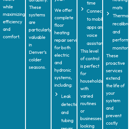
time
while
These
mats
We offer
Connect
maximizing
systems
Thermo
complete
to mobile
efficiency
are
recalibr
floor
apps and
and
particularly
and
heating
voice
comfort.
valuable
perfor
repair services
assistants
in
for both
monitor
This level
Denver’s
electric
These
of control
colder
and
proactive
is perfect
seasons.
hydronic
services
for
systems,
extend
households
including:
the life of
with
your
varied
Leak
system
routines
detection
and
or
and
prevent
businesses
tubing
costly
looking
repair