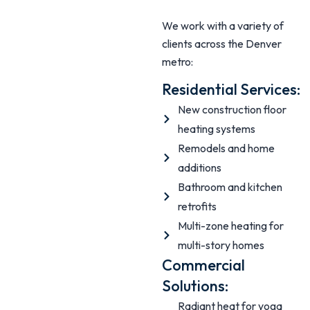
We work with a variety of
clients across the Denver
metro:
Residential Services:
New construction floor
heating systems
Remodels and home
additions
Bathroom and kitchen
retrofits
Multi-zone heating for
multi-story homes
Commercial
Solutions:
Radiant heat for yoga