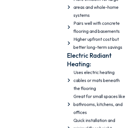
areas and whole-home
systems
Pairs well with concrete
flooring and basements
Higher upfront cost but
better long-term savings
Electric Radiant
Heating:
Uses electric heating
cables or mats beneath
the flooring
Great for small spaces like
bathrooms, kitchens, and
offices
Quick installation and