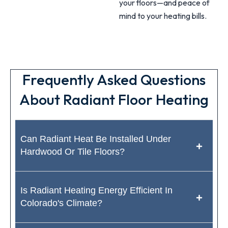
your floors—and peace of
mind to your heating bills.
Frequently Asked Questions
About Radiant Floor Heating
Can Radiant Heat Be Installed Under
Hardwood Or Tile Floors?
Is Radiant Heating Energy Efficient In
Colorado's Climate?