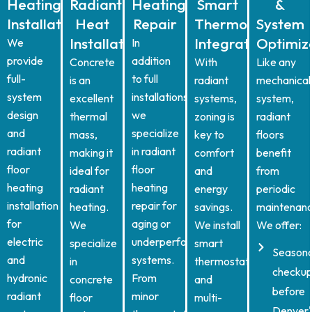
Heating
Radiant
Heating
Smart
&
Installation
Heat
Repair
Thermostat
System
Installation
Integration
Optimiz
We
In
provide
addition
Concrete
With
Like any
full-
to full
is an
radiant
mechanical
system
installations,
excellent
systems,
system,
design
we
thermal
zoning is
radiant
and
specialize
mass,
key to
floors
radiant
in radiant
making it
comfort
benefit
floor
floor
ideal for
and
from
heating
heating
radiant
energy
periodic
installation
repair for
heating.
savings.
maintenanc
for
aging or
We
We install
We offer:
electric
underperforming
specialize
smart
Seasona
and
systems.
in
thermostats
checkup
hydronic
From
concrete
and
before
radiant
minor
floor
multi-
Denver'