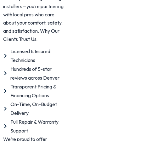
installers—you’re partnering
with local pros who care
about your comfort, safety,
and satisfaction. Why Our
Clients Trust Us:
Licensed & Insured
Technicians
Hundreds of 5-star
reviews across Denver
Transparent Pricing &
Financing Options
On-Time, On-Budget
Delivery
Full Repair & Warranty
Support
We’re proud to offer