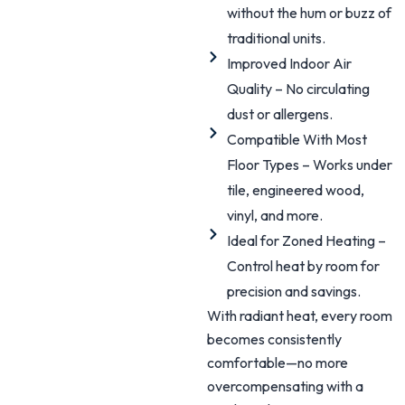
without the hum or buzz of
traditional units.
Improved Indoor Air
Quality – No circulating
dust or allergens.
Compatible With Most
Floor Types – Works under
tile, engineered wood,
vinyl, and more.
Ideal for Zoned Heating –
Control heat by room for
precision and savings.
With radiant heat, every room
becomes consistently
comfortable—no more
overcompensating with a