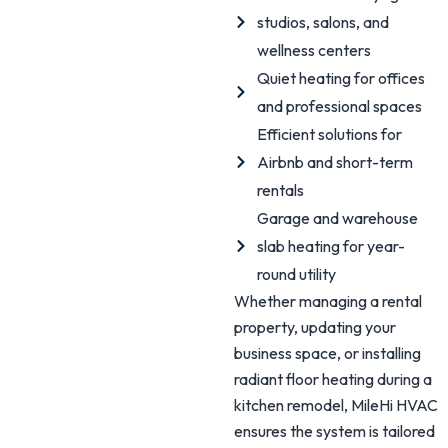
studios, salons, and
wellness centers
Quiet heating for offices
and professional spaces
Efficient solutions for
Airbnb and short-term
rentals
Garage and warehouse
slab heating for year-
round utility
Whether managing a rental
property, updating your
business space, or installing
radiant floor heating during a
kitchen remodel, MileHi HVAC
ensures the system is tailored