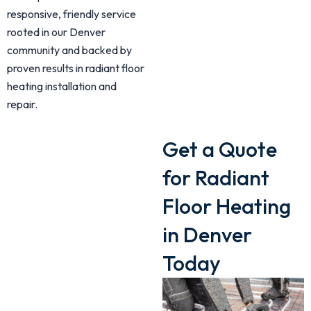
responsive, friendly service
rooted in our Denver
community and backed by
proven results in radiant floor
heating installation and
repair.
Get a Quote
for Radiant
Floor Heating
in Denver
Today