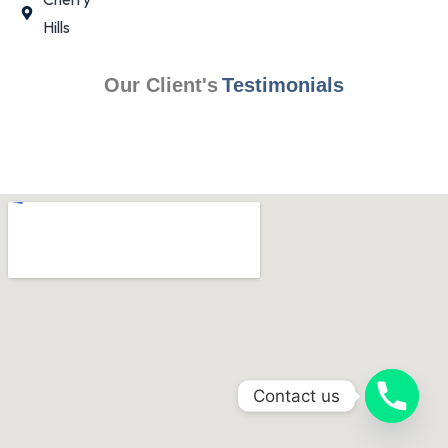
Hills
Our Client's
Testimonials
Contact us