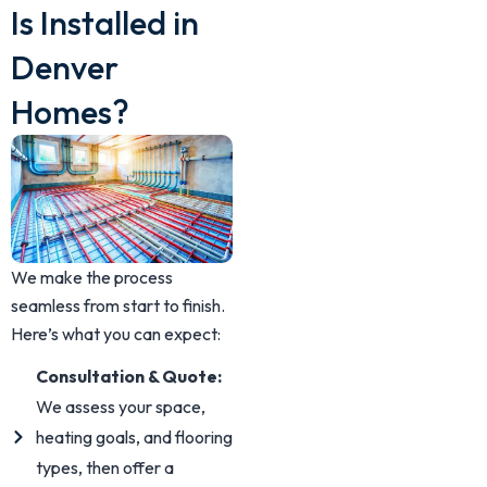
Is Installed in
Denver
Homes?
We make the process
seamless from start to finish.
Here’s what you can expect:
Consultation & Quote:
We assess your space,
heating goals, and flooring
types, then offer a