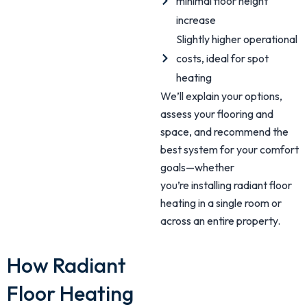
minimal floor height
increase
Slightly higher operational
costs, ideal for spot
heating
We’ll explain your options,
assess your flooring and
space, and recommend the
best system for your comfort
goals—whether
you’re installing radiant floor
heating in a single room or
across an entire property.
How Radiant
Floor Heating