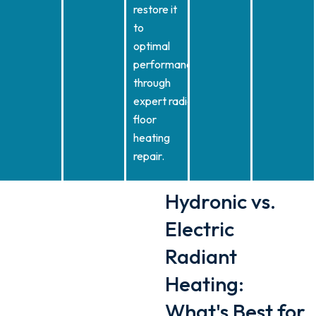
restore it
to
optimal
performance
through
expert radiant
floor
heating
repair.
Hydronic vs.
Electric
Radiant
Heating:
What's Best for