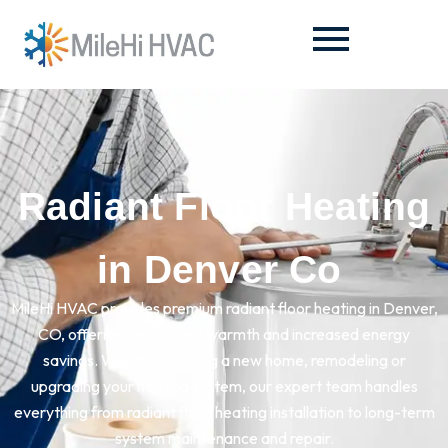
Radiant Floor Heating
in Denver Co
MileHi HVAC provides premium radiant floor heating in Denver,
CO, offering year-round warmth and increased energy
savings. Whether building a new home, remodeling or
upgrading your heating system, our expert team handles
everything from radiant floor heating installation to long-term
system maintenance and repair.