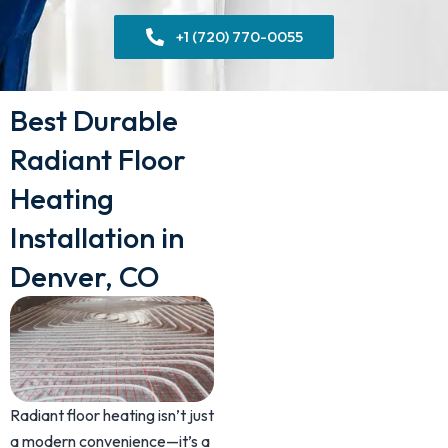
+1 (720) 770-0055
Best Durable
Radiant Floor
Heating
Installation in
Denver, CO
Radiant floor heating isn’t just
a modern convenience—it’s a