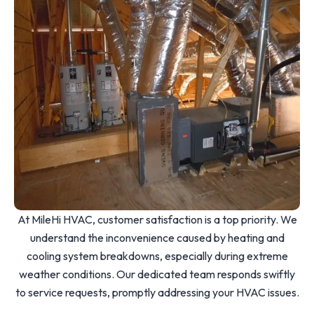
At MileHi HVAC, customer satisfaction is a top priority. We
understand the inconvenience caused by heating and
cooling system breakdowns, especially during extreme
weather conditions. Our dedicated team responds swiftly
to service requests, promptly addressing your HVAC issues.