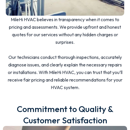
MileHi HVAC believes in transparency when it comes to
pricing and assessments. We provide upfront and honest
quotes for our services without any hidden charges or
surprises.
Our technicians conduct thorough inspections, accurately
diagnose issues, and clearly explain the necessary repairs
or installations. With MileHi HVAC, you can trust that you’ll
receive fair pricing and reliable recommendations for your
HVAC system.
Commitment to Quality &
Customer Satisfaction