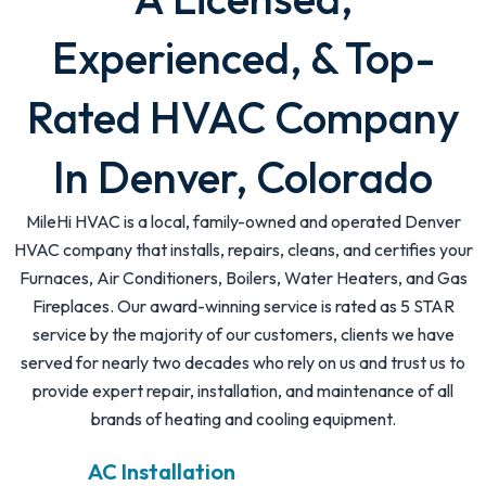
Experienced, & Top-
Rated HVAC Company
In Denver, Colorado
MileHi HVAC is a local, family-owned and operated Denver
HVAC company that installs, repairs, cleans, and certifies your
Furnaces, Air Conditioners, Boilers, Water Heaters, and Gas
Fireplaces. Our award-winning service is rated as 5 STAR
service by the majority of our customers, clients we have
served for nearly two decades who rely on us and trust us to
provide expert repair, installation, and maintenance of all
brands of heating and cooling equipment.
AC Installation