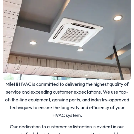
MileHi HVAC is committed to delivering the highest quality of
service and exceeding customer expectations. We use top-
of-the-line equipment, genuine parts, and industry-approved
techniques to ensure the longevity and efficiency of your
HVAC system.
Our dedication to customer satisfaction is evident in our