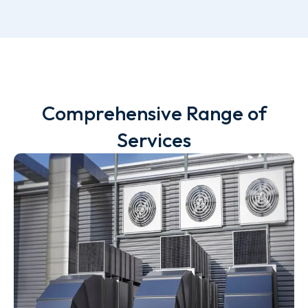
Comprehensive Range of
Services