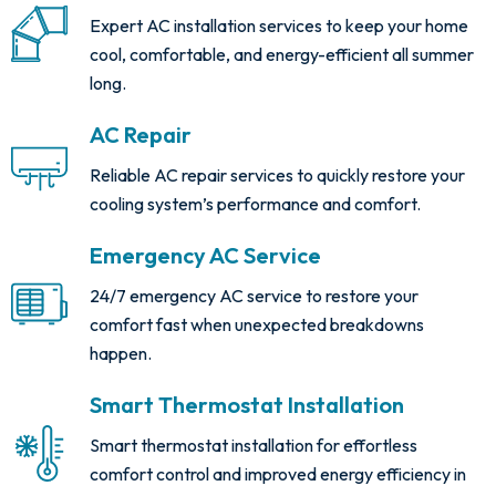
Expert AC installation services to keep your home
cool, comfortable, and energy-efficient all summer
long.
AC Repair
Reliable AC repair services to quickly restore your
cooling system’s performance and comfort.
Emergency AC Service
24/7 emergency AC service to restore your
comfort fast when unexpected breakdowns
happen.
Smart Thermostat Installation
Smart thermostat installation for effortless
comfort control and improved energy efficiency in