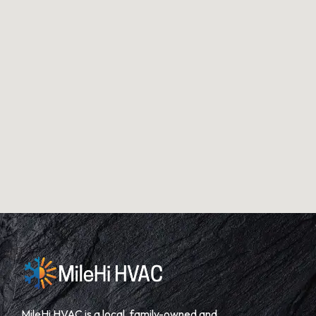
MileHi HVAC is a local, family-owned and