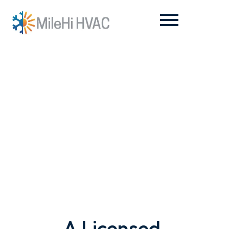
About Us
A Licensed,