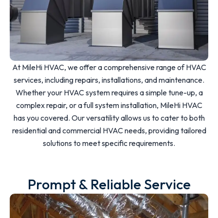
At MileHi HVAC, we offer a comprehensive range of HVAC
services, including repairs, installations, and maintenance.
Whether your HVAC system requires a simple tune-up, a
complex repair, or a full system installation, MileHi HVAC
has you covered. Our versatility allows us to cater to both
residential and commercial HVAC needs, providing tailored
solutions to meet specific requirements.
Prompt & Reliable Service