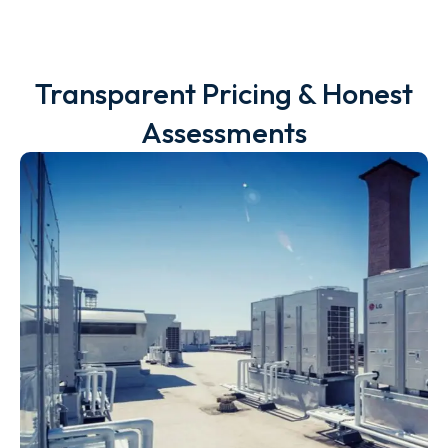
Transparent Pricing & Honest
Assessments