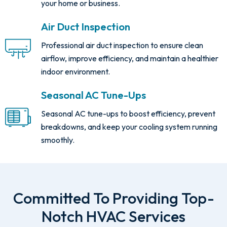
your home or business.
Air Duct Inspection
Professional air duct inspection to ensure clean
airflow, improve efficiency, and maintain a healthier
indoor environment.
Seasonal AC Tune-Ups
Seasonal AC tune-ups to boost efficiency, prevent
breakdowns, and keep your cooling system running
smoothly.
Committed To Providing Top-
Notch HVAC Services