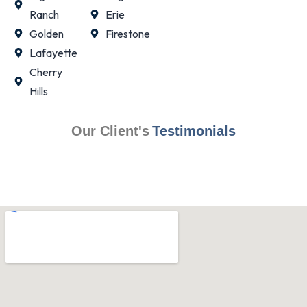
Ranch
Erie
Golden
Firestone
Lafayette
Cherry
Hills
Our Client's
Testimonials