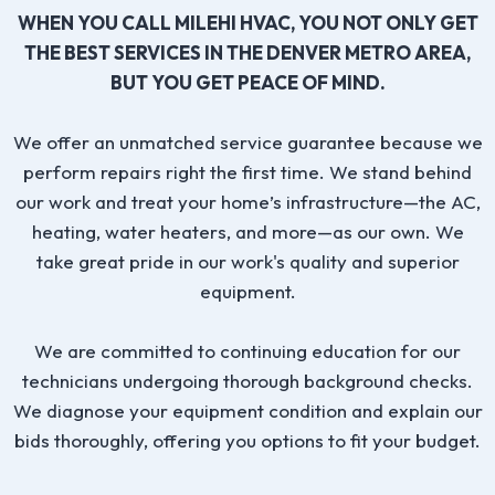
WHEN YOU CALL MILEHI HVAC, YOU NOT ONLY GET
THE BEST SERVICES IN THE DENVER METRO AREA,
BUT YOU GET PEACE OF MIND.
We offer an unmatched service guarantee because we
perform repairs right the first time. We stand behind
our work and treat your home’s infrastructure—the AC,
heating, water heaters, and more—as our own. We
take great pride in our work's quality and superior
equipment.
We are committed to continuing education for our
technicians undergoing thorough background checks.
We diagnose your equipment condition and explain our
bids thoroughly, offering you options to fit your budget.