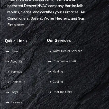
operated Denver HVAC company that installs,
repairs, cleans, and certifies your Furnaces, Air
Conditioners, Boilers, Water Heaters, and Gas
Fireplaces.
Our Services
Quick Links
Water Heater Services
Home
Commercial HVAC
About Us
Heating
Services
Cooling
Contact Us
Roof Top Units
FAQ's
Reviews