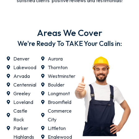
satisfied clients’ positive reviews and testimonials!
Areas We Cover
We're Ready To TAKE Your Calls in:
Denver
Aurora
Lakewood
Thornton
Arvada
Westminster
Centennial
Boulder
Greeley
Longmont
Loveland
Broomfield
Castle
Commerce
Rock
City
Parker
Littleton
Highlands
Englewood