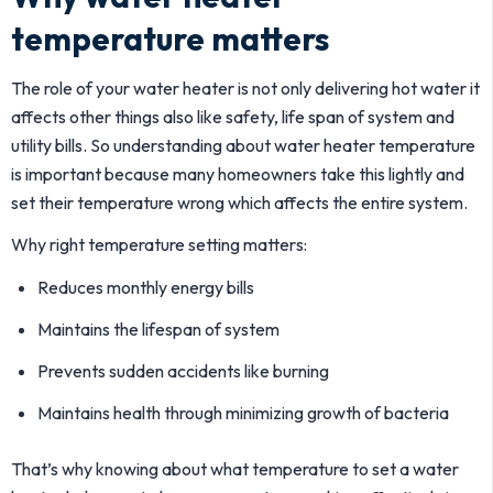
temperature matters
The role of your water heater is not only delivering hot water it
affects other things also like safety, life span of system and
utility bills. So understanding about water heater temperature
is important because many homeowners take this lightly and
set their temperature wrong which affects the entire system.
Why right temperature setting matters:
Reduces monthly energy bills
Maintains the lifespan of system
Prevents sudden accidents like burning
Maintains health through minimizing growth of bacteria
That’s why knowing about what temperature to set a water