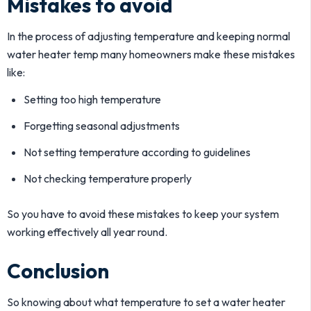
Mistakes to avoid
In the process of adjusting temperature and keeping normal
water heater temp many homeowners make these mistakes
like:
Setting too high temperature
Forgetting seasonal adjustments
Not setting temperature according to guidelines
Not checking temperature properly
So you have to avoid these mistakes to keep your system
working effectively all year round.
Conclusion
So knowing about what temperature to set a water heater