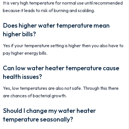
It is very high temperature for normal use until recommended
because it leads to risk of burning and scalding.
Does higher water temperature mean
higher bills?
Yes if your temperature setting is higher then you also have to
pay higher energy bills.
Can low water heater temperature cause
health issues?
Yes, low temperatures are also not safe. Through this there
are chances of bacterial growth.
Should I change my water heater
temperature seasonally?