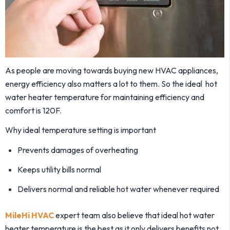
As people are moving towards buying new HVAC appliances,
energy efficiency also matters a lot to them. So the ideal hot
water heater temperature for maintaining efficiency and
comfort is 120F.
Why ideal temperature setting is important
Prevents damages of overheating
Keeps utility bills normal
Delivers normal and reliable hot water whenever required
MileHi HVAC
expert team also believe that ideal hot water
heater temperature is the best as it only delivers benefits not