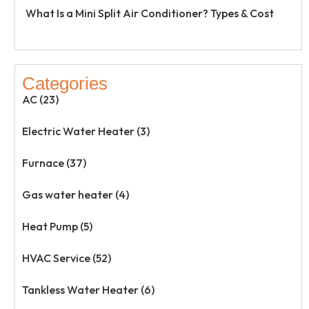
What Is a Mini Split Air Conditioner? Types & Cost
Categories
AC (23)
Electric Water Heater (3)
Furnace (37)
Gas water heater (4)
Heat Pump (5)
HVAC Service (52)
Tankless Water Heater (6)