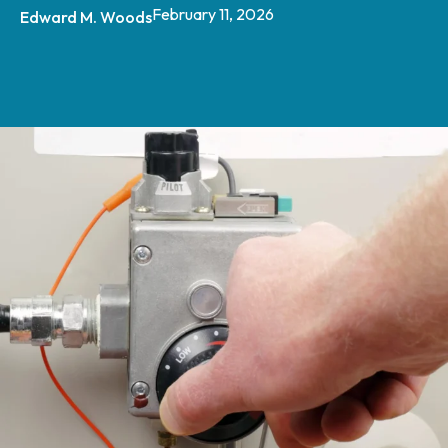
February 11, 2026
Edward M. Woods