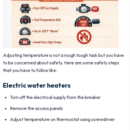
Adjusting temperature is not a rough tough task but you have
to be concerned about safety. Here are some safety steps
that you have to follow like:
Electric water heaters
Turn off the electrical supply from the breaker
Remove the access panels
Adjust temperature on thermostat using screwdriver