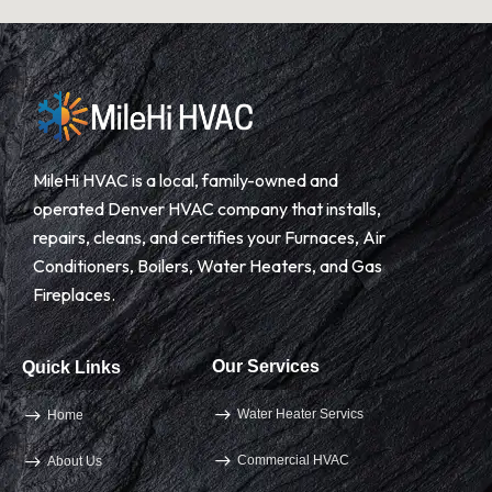
MileHi HVAC is a local, family-owned and
operated Denver HVAC company that installs,
repairs, cleans, and certifies your Furnaces, Air
Conditioners, Boilers, Water Heaters, and Gas
Fireplaces.
Our Services
Quick Links
Water Heater Servics
Home
Commercial HVAC
About Us