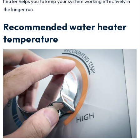
heater helps you to keep your system working effectively in
the longer run.
Recommended water heater
temperature