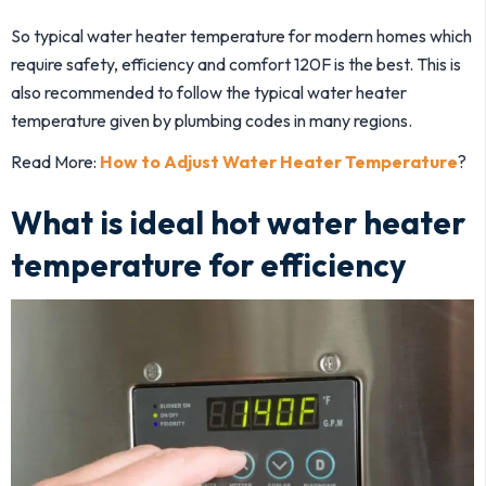
So typical water heater temperature for modern homes which
require safety, efficiency and comfort 120F is the best. This is
also recommended to follow the typical water heater
temperature given by plumbing codes in many regions.
Read More:
How to Adjust Water Heater Temperature
?
What is ideal hot water heater
temperature for efficiency