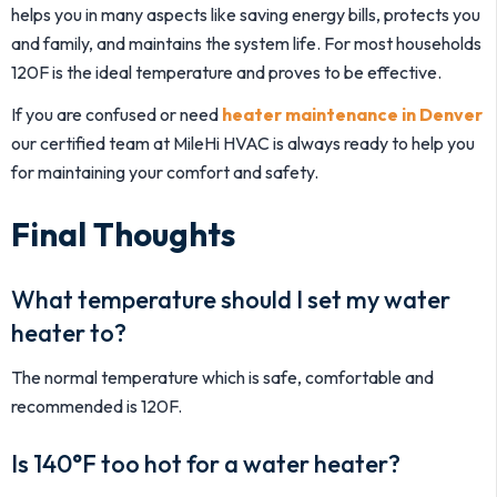
helps you in many aspects like saving energy bills, protects you
and family, and maintains the system life. For most households
120F is the ideal temperature and proves to be effective.
If you are confused or need
heater maintenance in Denver
our certified team at MileHi HVAC is always ready to help you
for maintaining your comfort and safety.
Final Thoughts
What temperature should I set my water
heater to?
The normal temperature which is safe, comfortable and
recommended is 120F.
Is 140°F too hot for a water heater?