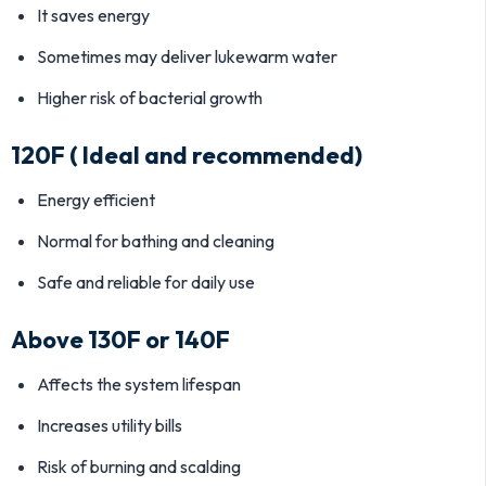
It saves energy
Sometimes may deliver lukewarm water
Higher risk of bacterial growth
120F ( Ideal and recommended)
Energy efficient
Normal for bathing and cleaning
Safe and reliable for daily use
Above 130F or 140F
Affects the system lifespan
Increases utility bills
Risk of burning and scalding