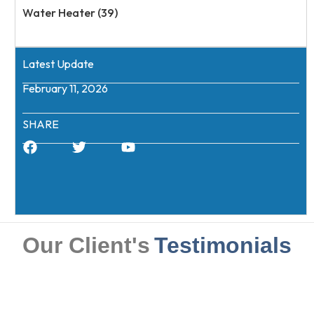
Water Heater (39)
Latest Update
February 11, 2026
SHARE
Our Client's
Testimonials