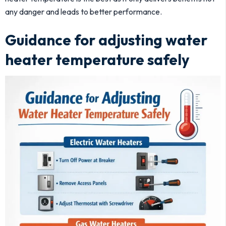
any danger and leads to better performance.
Guidance for adjusting water
heater temperature safely