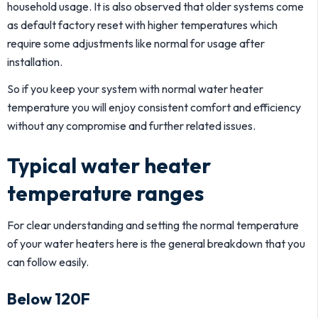
household usage. It is also observed that older systems come
as default factory reset with higher temperatures which
require some adjustments like normal for usage after
installation.
So if you keep your system with normal water heater
temperature you will enjoy consistent comfort and efficiency
without any compromise and further related issues.
Typical water heater
temperature ranges
For clear understanding and setting the normal temperature
of your water heaters here is the general breakdown that you
can follow easily.
Below 120F