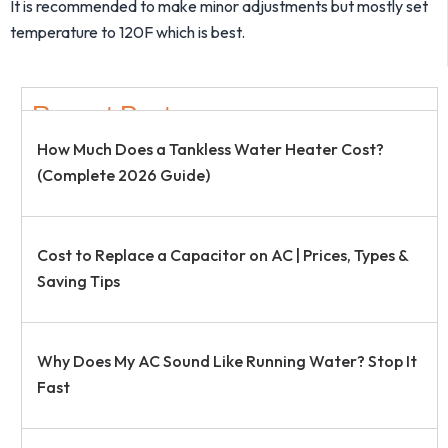
It is recommended to make minor adjustments but mostly set
temperature to 120F which is best.
Recent Post
How Much Does a Tankless Water Heater Cost?
(Complete 2026 Guide)
Cost to Replace a Capacitor on AC | Prices, Types &
Saving Tips
Why Does My AC Sound Like Running Water? Stop It
Fast