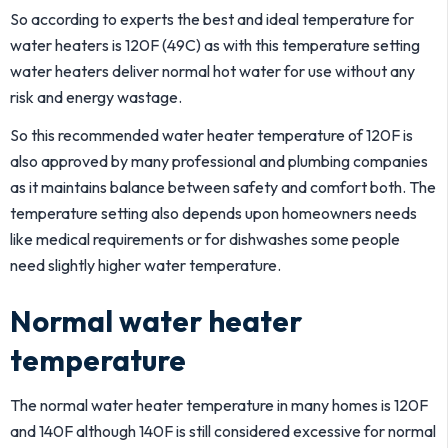
So according to experts the best and ideal temperature for
water heaters is 120F (49C) as with this temperature setting
water heaters deliver normal hot water for use without any
risk and energy wastage.
So this recommended water heater temperature of 120F is
also approved by many professional and plumbing companies
as it maintains balance between safety and comfort both. The
temperature setting also depends upon homeowners needs
like medical requirements or for dishwashes some people
need slightly higher water temperature.
Normal water heater
temperature
The normal water heater temperature in many homes is 120F
and 140F although 140F is still considered excessive for normal