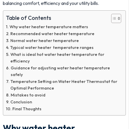
balancing comfort, efficiency and your utility bills.
Table of Contents
Why water heater temperature matters
Recommended water heater temperature
Normal water heater temperature
Typical water heater temperature ranges
What is ideal hot water heater temperature for
efficiency
Guidance for adjusting water heater temperature
safely
Temperature Setting on Water Heater Thermostat for
Optimal Performance
Mistakes to avoid
Conclusion
Final Thoughts
Why water heater