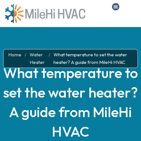
Home
/
Water
/
What temperature to set the water
Heater
heater? A guide from MileHi HVAC
What temperature to
set the water heater?
A guide from MileHi
HVAC