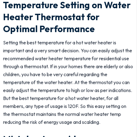
Temperature Setting on Water
Heater Thermostat for
Optimal Performance
Setting the best temperature for a hot water heater is
important and a very smart decision. You can easily adjust the
recommended water heater temperature for residential use
through a thermostat. If in your homes there are elderly or also
children, you have to be very careful regarding the
temperature of the water heater. At the thermostat you can
easily adjust the temperature to high or low as per indications.
But the best temperature for a hot water heater, for all
members, any type of usage is 120F. So this easy setting on
the thermostat maintains the normal water heater temp
reducing the risk of energy usage and scalding.