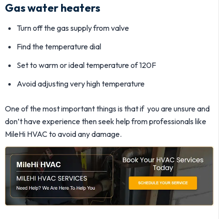
Gas water heaters
Turn off the gas supply from valve
Find the temperature dial
Set to warm or ideal temperature of 120F
Avoid adjusting very high temperature
One of the most important things is that if you are unsure and
don’t have experience then seek help from professionals like
MileHi HVAC to avoid any damage.