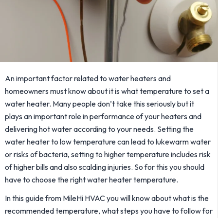
An important factor related to water heaters and
homeowners must know about it is what temperature to set a
water heater. Many people don’t take this seriously but it
plays an important role in performance of your heaters and
delivering hot water according to your needs. Setting the
water heater to low temperature can lead to lukewarm water
or risks of bacteria, setting to higher temperature includes risk
of higher bills and also scalding injuries. So for this you should
have to choose the right water heater temperature.
In this guide from MileHi HVAC you will know about what is the
recommended temperature, what steps you have to follow for