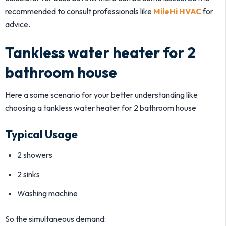
recommended to consult professionals like
MileHi HVAC
for
advice.
Tankless water heater for 2
bathroom house
Here a some scenario for your better understanding like
choosing a tankless water heater for 2 bathroom house
Typical Usage
2 showers
2 sinks
Washing machine
So the simultaneous demand: