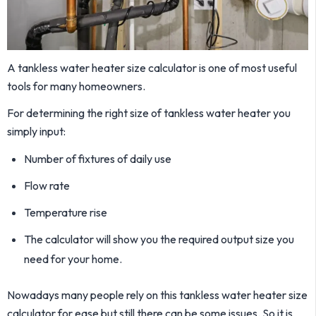
A tankless water heater size calculator is one of most useful
tools for many homeowners.
For determining the right size of tankless water heater you
simply input:
Number of fixtures of daily use
Flow rate
Temperature rise
The calculator will show you the required output size you
need for your home.
Nowadays many people rely on this tankless water heater size
calculator for ease but still there can be some issues. So it is