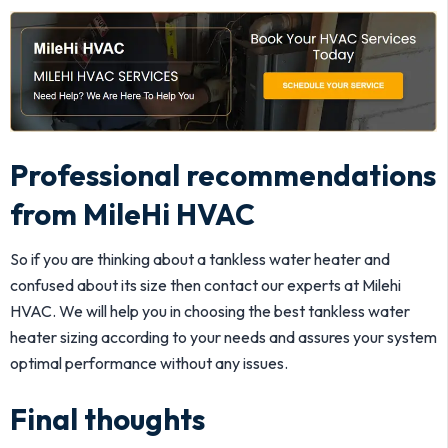
Professional recommendations
from MileHi HVAC
So if you are thinking about a tankless water heater and
confused about its size then contact our experts at Milehi
HVAC. We will help you in choosing the best tankless water
heater sizing according to your needs and assures your system
optimal performance without any issues.
Final thoughts