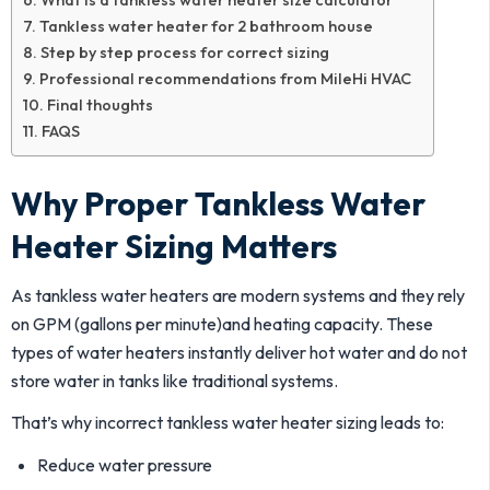
Tankless water heater for 2 bathroom house
Step by step process for correct sizing
Professional recommendations from MileHi HVAC
Final thoughts
FAQS
Why Proper Tankless Water
Heater Sizing Matters
As tankless water heaters are modern systems and they rely
on GPM (gallons per minute)and heating capacity. These
types of water heaters instantly deliver hot water and do not
store water in tanks like traditional systems.
That’s why incorrect tankless water heater sizing leads to:
Reduce water pressure