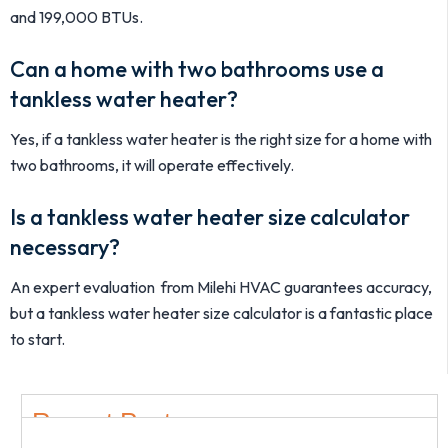
and 199,000 BTUs.
Can a home with two bathrooms use a
tankless water heater?
Yes, if a tankless water heater is the right size for a home with
two bathrooms, it will operate effectively.
Is a tankless water heater size calculator
necessary?
An expert evaluation from Milehi HVAC guarantees accuracy,
but a tankless water heater size calculator is a fantastic place
to start.
Recent Post