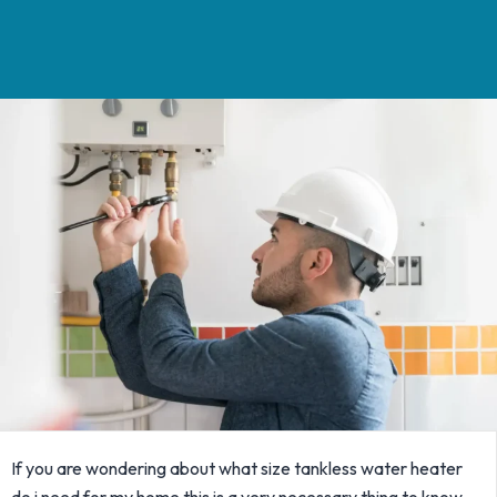
If you are wondering about what size tankless water heater
do i need for my home this is a very necessary thing to know