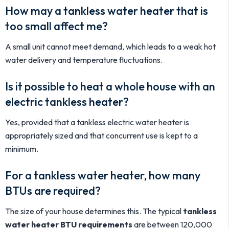
How may a tankless water heater that is
too small affect me?
A small unit cannot meet demand, which leads to a weak hot
water delivery and temperature fluctuations.
Is it possible to heat a whole house with an
electric tankless heater?
Yes, provided that a tankless electric water heater is
appropriately sized and that concurrent use is kept to a
minimum.
For a tankless water heater, how many
BTUs are required?
The size of your house determines this. The typical
tankless
water heater BTU requirements
are between 120,000