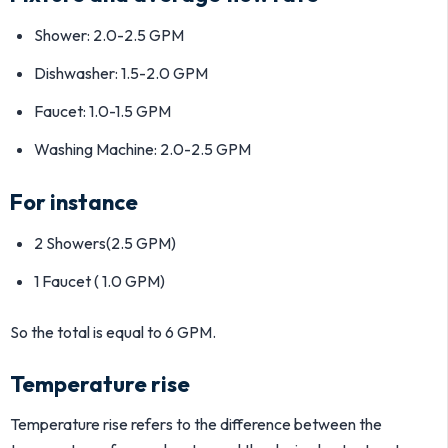
Shower: 2.0-2.5 GPM
Dishwasher: 1.5-2.0 GPM
Faucet: 1.0-1.5 GPM
Washing Machine: 2.0-2.5 GPM
For instance
2 Showers(2.5 GPM)
1 Faucet ( 1.0 GPM)
So the total is equal to 6 GPM.
Temperature rise
Temperature rise refers to the difference between the