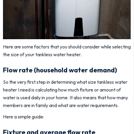
Here are some factors that you should consider while selecting
the size of your tankless water heater.
Flow rate (household water demand)
So the very first step in determining what size tankless water
heater I need is calculating how much fixture or amount of
water is used daily in your home. It also means that how many
members are in family and what are water requirements.
Here a simple guide:
Fixture and average flow rate