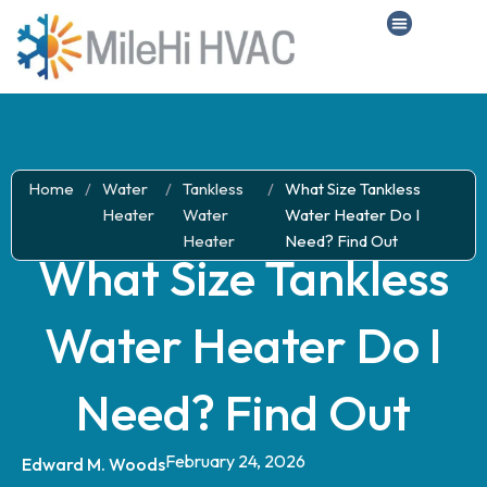
Home
/
Water
/
Tankless
/
What Size Tankless
Heater
Water
Water Heater Do I
Heater
Need? Find Out
What Size Tankless
Water Heater Do I
Need? Find Out
February 24, 2026
Edward M. Woods