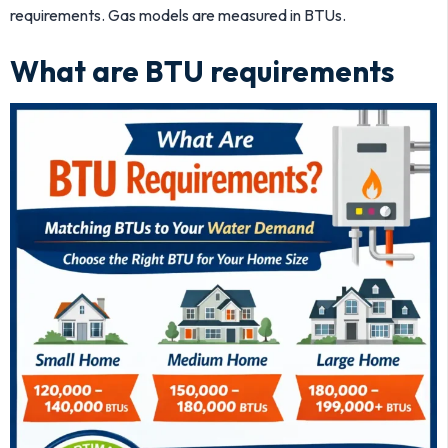
requirements. Gas models are measured in BTUs.
What are BTU requirements