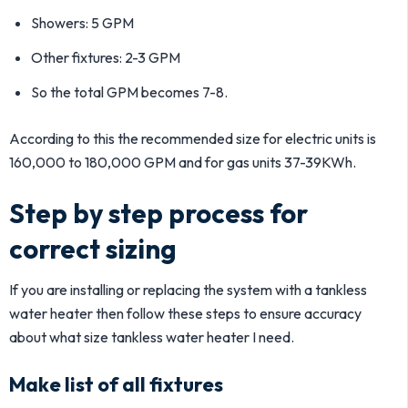
Showers: 5 GPM
Other fixtures: 2-3 GPM
So the total GPM becomes 7-8.
According to this the recommended size for electric units is
160,000 to 180,000 GPM and for gas units 37-39KWh.
Step by step process for
correct sizing
If you are installing or replacing the system with a tankless
water heater then follow these steps to ensure accuracy
about what size tankless water heater I need.
Make list of all fixtures