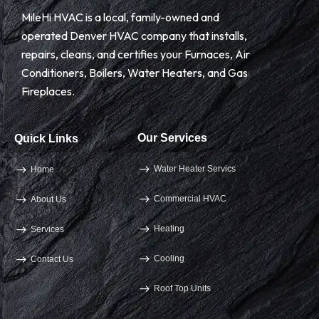
MileHi HVAC is a local, family-owned and
operated Denver HVAC company that installs,
repairs, cleans, and certifies your Furnaces, Air
Conditioners, Boilers, Water Heaters, and Gas
Fireplaces.
Our Services
Quick Links
Water Heater Servics
Home
Commercial HVAC
About Us
Heating
Services
Cooling
Contact Us
Roof Top Units