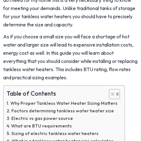
for meeting your demands. Unlike traditional tanks of storage
for your tankless water heaters you should have to precisely
determine the size and capacity.
As if you choose a small size you will face a shortage of hot
water and larger size will lead to expensive installation costs,
energy cost as well. In this guide you will learn about
everything that you should consider while installing or replacing
tankless water heaters. This includes BTU rating, flow rates
and practical sizing examples.
Table of Contents
Why Proper Tankless Water Heater Sizing Matters
Factors determining tankless water heater size
Electric vs gas power source
What are BTU requirements
Sizing of electric tankless water heaters
What is a tankless water heater size calculator