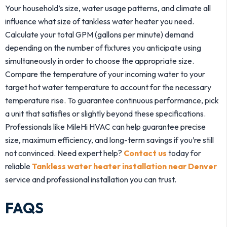
Your household’s size, water usage patterns, and climate all
influence what size of tankless water heater you need.
Calculate your total GPM (gallons per minute) demand
depending on the number of fixtures you anticipate using
simultaneously in order to choose the appropriate size.
Compare the temperature of your incoming water to your
target hot water temperature to account for the necessary
temperature rise. To guarantee continuous performance, pick
a unit that satisfies or slightly beyond these specifications.
Professionals like MileHi HVAC can help guarantee precise
size, maximum efficiency, and long-term savings if you’re still
not convinced. Need expert help?
Contact us
today for
reliable
Tankless water heater installation near Denver
service and professional installation you can trust.
FAQS