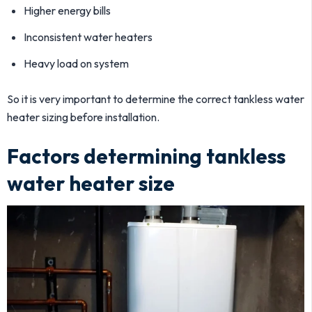
Higher energy bills
Inconsistent water heaters
Heavy load on system
So it is very important to determine the correct tankless water
heater sizing before installation.
Factors determining tankless
water heater size