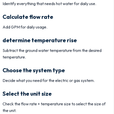
Identify everything that needs hot water for daily use.
Calculate flow rate
Add GPM for daily usage.
determine temperature rise
Subtract the ground water temperature from the desired
temperature.
Choose the system type
Decide what you need for the electric or gas system.
Select the unit size
Check the flow rate + temperature size to select the size of
the unit.