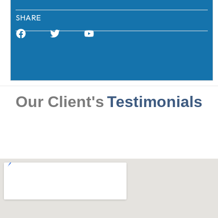
SHARE
Our Client's
Testimonials