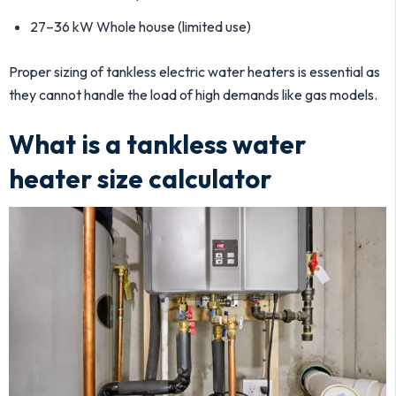
27–36 kW Whole house (limited use)
Proper sizing of tankless electric water heaters is essential as
they cannot handle the load of high demands like gas models.
What is a tankless water
heater size calculator