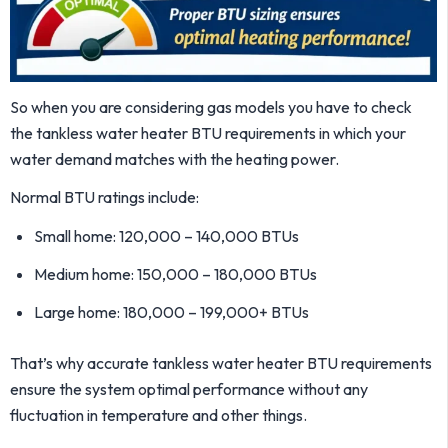
So when you are considering gas models you have to check
the tankless water heater BTU requirements in which your
water demand matches with the heating power.
Normal BTU ratings include:
Small home: 120,000 – 140,000 BTUs
Medium home: 150,000 – 180,000 BTUs
Large home: 180,000 – 199,000+ BTUs
That’s why accurate tankless water heater BTU requirements
ensure the system optimal performance without any
fluctuation in temperature and other things.