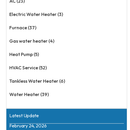
AC (23)
Electric Water Heater (3)
Furnace (37)
Gas water heater (4)
Heat Pump (5)
HVAC Service (52)
Tankless Water Heater (6)
Water Heater (39)
Latest Update
February 24, 2026