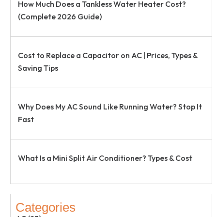
How Much Does a Tankless Water Heater Cost?
(Complete 2026 Guide)
Cost to Replace a Capacitor on AC | Prices, Types &
Saving Tips
Why Does My AC Sound Like Running Water? Stop It
Fast
What Is a Mini Split Air Conditioner? Types & Cost
Categories