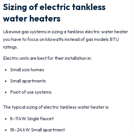
Sizing of electric tankless
water heaters
Likewise gas systems in sizing a tankless electric water heater
you have to focus on kilowatts instead of gas models BTU
ratings.
Electric units are best for their installation in:
Small size homes
Small apartments
Point of use systems
The typical sizing of electric tankless water heater is:
8–11 kW Single faucet
18–24 kW Small apartment