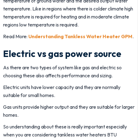
temperature of ground water and the desired output water
temperature. Like in regions where there is colder climate high
temperature is required for heating and in moderate climate
regions low temperature is required.
Read More:
Understanding Tankless Water Heater GPM
.
Electric vs gas power source
As there are two types of system like gas and electric so
choosing these also affects performance and sizing.
Electric units have lower capacity and they are normally
suitable for small homes.
Gas units provide higher output and they are suitable for larger
homes.
So understanding about these is really important especially
when you are considering tankless water heaters BTU