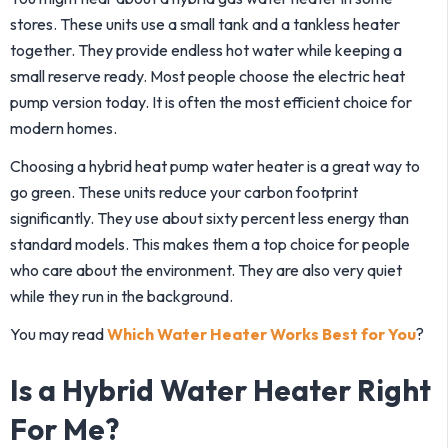
stores. These units use a small tank and a tankless heater
together. They provide endless hot water while keeping a
small reserve ready. Most people choose the electric heat
pump version today. It is often the most efficient choice for
modern homes.
Choosing a hybrid heat pump water heater is a great way to
go green. These units reduce your carbon footprint
significantly. They use about sixty percent less energy than
standard models. This makes them a top choice for people
who care about the environment. They are also very quiet
while they run in the background.
You may read
Which Water Heater Works Best for You
?
Is a Hybrid Water Heater Right
For Me?