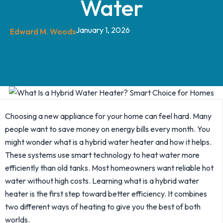
Water
January 1, 2026
Edward M. Woods
Choosing a new appliance for your home can feel hard. Many
people want to save money on energy bills every month. You
might wonder what is a hybrid water heater and how it helps.
These systems use smart technology to heat water more
efficiently than old tanks.
Most homeowners want reliable hot
water without high costs. Learning what is a hybrid water
heater is the first step toward better efficiency. It combines
two different ways of heating to give you the best of both
worlds.