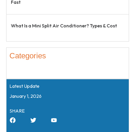
Fast
What Is a Mini Split Air Conditioner? Types & Cost
Categories
Latest Update
January 1, 2026
SHARE