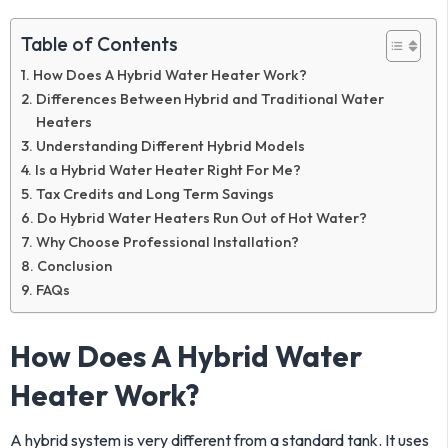
Table of Contents
How Does A Hybrid Water Heater Work?
Differences Between Hybrid and Traditional Water
Heaters
Understanding Different Hybrid Models
Is a Hybrid Water Heater Right For Me?
Tax Credits and Long Term Savings
Do Hybrid Water Heaters Run Out of Hot Water?
Why Choose Professional Installation?
Conclusion
FAQs
How Does A Hybrid Water
Heater Work?
A hybrid system is very different from a standard tank. It uses