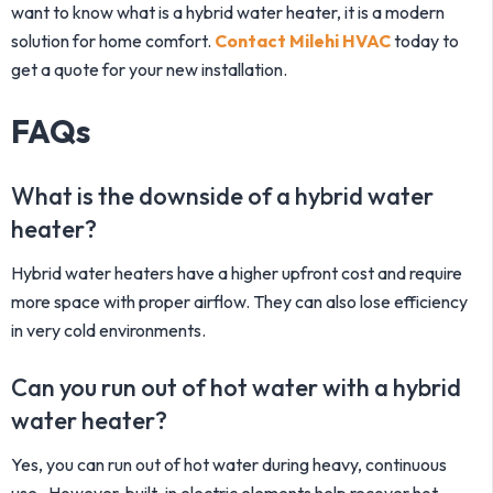
want to know
what is a hybrid water heater
, it is a modern
solution for home comfort.
Contact Milehi HVAC
today to
get a quote for your new installation.
FAQs
What is the downside of a hybrid water
heater?
Hybrid water heaters have a higher upfront cost and require
more space with proper airflow. They can also lose efficiency
in very cold environments.
Can you run out of hot water with a hybrid
water heater?
Yes, you can run out of hot water during heavy, continuous