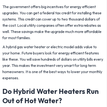
The government offers big incentives for energy efficient
upgrades. You can get a federal tax credit for installing these
systems. This credit can cover up to two thousand dollars of
the cost. Local utility companies often offer extra rebates as
well. These savings make the upgrade much more affordable
for most families.
A hybrid gas water heater or electric model adds value to
your home. Future buyers look for energy efficient features
like these. You will save hundreds of dollars on utility bills every
year. This makes the investment very smart for long term
homeowners. It is one of the best ways to lower your monthly
expenses.
Do Hybrid Water Heaters Run
Out of Hot Water?