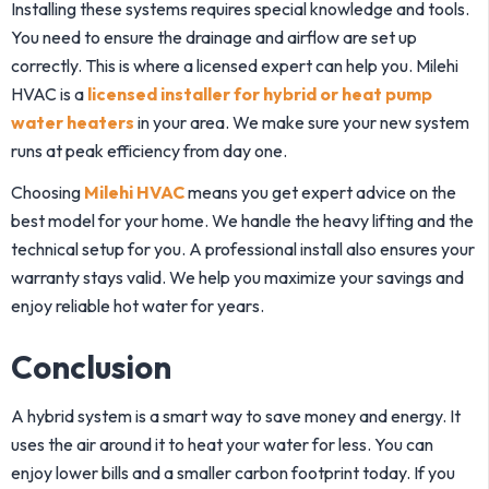
Installing these systems requires special knowledge and tools.
You need to ensure the drainage and airflow are set up
correctly. This is where a licensed expert can help you.
Milehi
HVAC
is a
licensed installer for hybrid or heat pump
water heaters
in your area. We make sure your new system
runs at peak efficiency from day one.
Choosing
Milehi HVAC
means you get expert advice on the
best model for your home. We handle the heavy lifting and the
technical setup for you. A professional install also ensures your
warranty stays valid. We help you maximize your savings and
enjoy reliable hot water for years.
Conclusion
A hybrid system is a smart way to save money and energy. It
uses the air around it to heat your water for less. You can
enjoy lower bills and a smaller carbon footprint today. If you