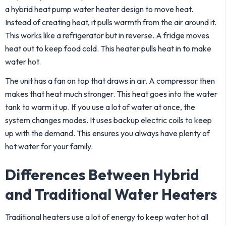
a
hybrid heat pump water heater
design to move heat.
Instead of creating heat, it pulls warmth from the air around it.
This works like a refrigerator but in reverse. A fridge moves
heat out to keep food cold. This heater pulls heat in to make
water hot.
The unit has a fan on top that draws in air. A compressor then
makes that heat much stronger. This heat goes into the water
tank to warm it up. If you use a lot of water at once, the
system changes modes. It uses backup electric coils to keep
up with the demand. This ensures you always have plenty of
hot water for your family.
Differences Between Hybrid
and Traditional Water Heaters
Traditional heaters use a lot of energy to keep water hot all