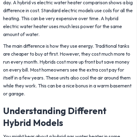
day. A hybrid vs electric water heater comparison shows a big
difference in cost. Standard electric models use coils for all the
heating. This can be very expensive over time. A hybrid
electric water heater uses much less power for the same
amount of water.
The main difference is how they use energy. Traditional tanks
are cheaper to buy at first. However, they cost much more to
run every month. Hybrids cost more up front but save money
on every bill. Most homeowners see the extra cost pay for
itself in a few years. These units also cool the air around them
while they work. This can be a nice bonus in a warm basement
or garage.
Understanding Different
Hybrid Models
You might hear about a hybrid gas water heater in some