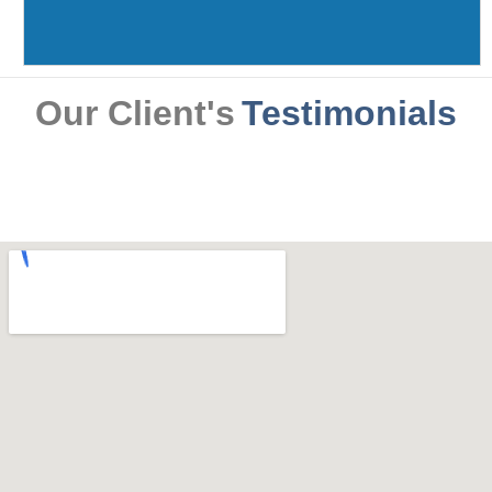
Our Client's
Testimonials