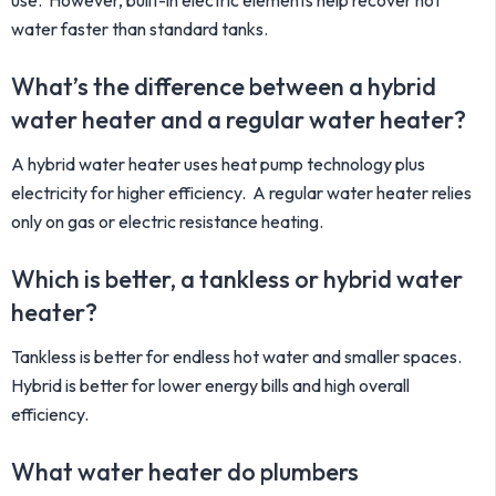
use. However, built-in electric elements help recover hot
water faster than standard tanks.
What’s the difference between a hybrid
water heater and a regular water heater?
A hybrid water heater uses heat pump technology plus
electricity for higher efficiency. A regular water heater relies
only on gas or electric resistance heating.
Which is better, a tankless or hybrid water
heater?
Tankless is better for endless hot water and smaller spaces.
Hybrid is better for lower energy bills and high overall
efficiency.
What water heater do plumbers