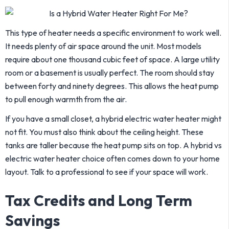
This type of heater needs a specific environment to work well.
It needs plenty of air space around the unit. Most models
require about one thousand cubic feet of space. A large utility
room or a basement is usually perfect. The room should stay
between forty and ninety degrees. This allows the heat pump
to pull enough warmth from the air.
If you have a small closet, a hybrid electric water heater might
not fit. You must also think about the ceiling height. These
tanks are taller because the heat pump sits on top. A hybrid vs
electric water heater choice often comes down to your home
layout. Talk to a professional to see if your space will work.
Tax Credits and Long Term
Savings