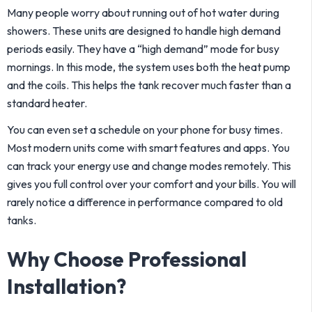
Many people worry about running out of hot water during
showers. These units are designed to handle high demand
periods easily. They have a “high demand” mode for busy
mornings. In this mode, the system uses both the heat pump
and the coils. This helps the tank recover much faster than a
standard heater.
You can even set a schedule on your phone for busy times.
Most modern units come with smart features and apps. You
can track your energy use and change modes remotely. This
gives you full control over your comfort and your bills. You will
rarely notice a difference in performance compared to old
tanks.
Why Choose Professional
Installation?