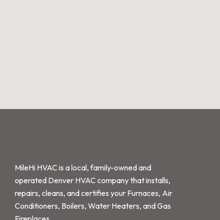
MileHi HVAC is a local, family-owned and
operated Denver HVAC company that installs,
repairs, cleans, and certifies your Furnaces, Air
Conditioners, Boilers, Water Heaters, and Gas
Fireplaces.