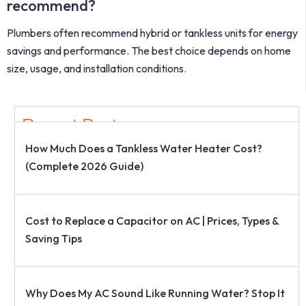
recommend?
Plumbers often recommend hybrid or tankless units for energy
savings and performance. The best choice depends on home
size, usage, and installation conditions.
Recent Post
How Much Does a Tankless Water Heater Cost?
(Complete 2026 Guide)
Cost to Replace a Capacitor on AC | Prices, Types &
Saving Tips
Why Does My AC Sound Like Running Water? Stop It