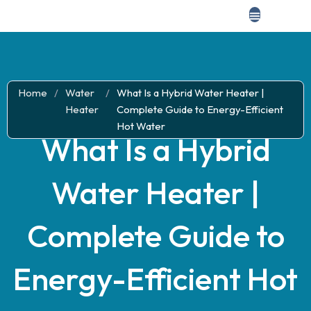
Home
/
Water
/
What Is a Hybrid Water Heater |
Heater
Complete Guide to Energy-Efficient
Hot Water
What Is a Hybrid
Water Heater |
Complete Guide to
Energy-Efficient Hot