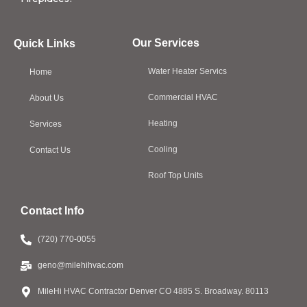
Our Services
Quick Links
Water Heater Servics
Home
Commercial HVAC
About Us
Heating
Services
Cooling
Contact Us
Roof Top Units
Contact Info
(720) 770-0055
geno@milehihvac.com
MileHi HVAC Contractor Denver CO 4885 S. Broadway. 80113