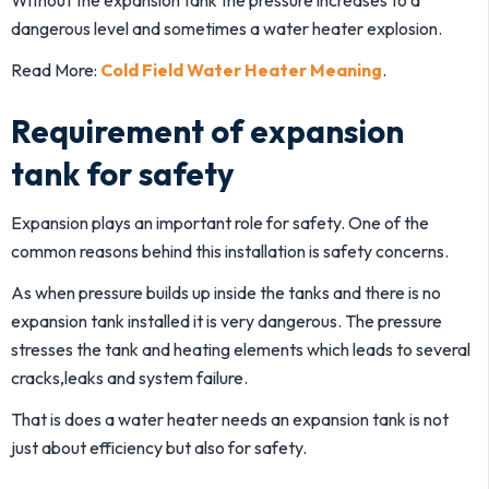
Without the expansion tank the pressure increases to a
dangerous level and sometimes a water heater explosion.
Read More:
Cold Field Water Heater Meaning
.
Requirement of expansion
tank for safety
Expansion plays an important role for safety. One of the
common reasons behind this installation is safety concerns.
As when pressure builds up inside the tanks and there is no
expansion tank installed it is very dangerous. The pressure
stresses the tank and heating elements which leads to several
cracks,leaks and system failure.
That is does a water heater needs an expansion tank is not
just about efficiency but also for safety.