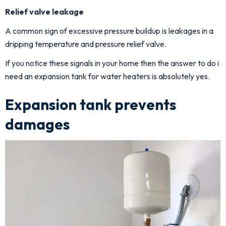
Relief valve leakage
A common sign of excessive pressure buildup is leakages in a
dripping temperature and pressure relief valve.
If you notice these signals in your home then the answer to do i
need an expansion tank for water heaters is absolutely yes.
Expansion tank prevents
damages