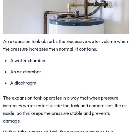
An expansion tank absorbs the excessive water volume when
the pressure increases then normal. It contains:
A water chamber
An air chamber
A diaphragm
The expansion tank operates in a way that when pressure
increases water enters inside the tank and compresses the air
inside. So this keeps the pressure stable and prevents
damage.