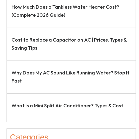
How Much Does a Tankless Water Heater Cost?
(Complete 2026 Guide)
Cost to Replace a Capacitor on AC | Prices, Types &
Saving Tips
Why Does My AC Sound Like Running Water? Stop It
Fast
What Is a Mini Split Air Conditioner? Types & Cost
Categories