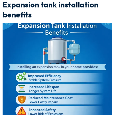
Expansion tank installation
benefits