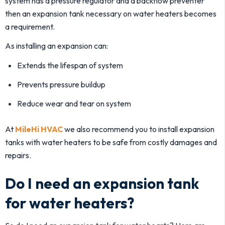
system has a pressure regulator and a backflow preventer
then an expansion tank necessary on water heaters becomes
a requirement.
As installing an expansion can:
Extends the lifespan of system
Prevents pressure buildup
Reduce wear and tear on system
At
MileHi HVAC
we also recommend you to install expansion
tanks with water heaters to be safe from costly damages and
repairs.
Do I need an expansion tank
for water heaters?