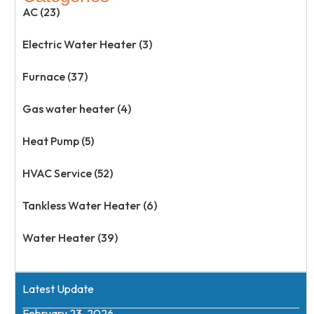
AC (23)
Electric Water Heater (3)
Furnace (37)
Gas water heater (4)
Heat Pump (5)
HVAC Service (52)
Tankless Water Heater (6)
Water Heater (39)
Latest Update
February 23, 2026