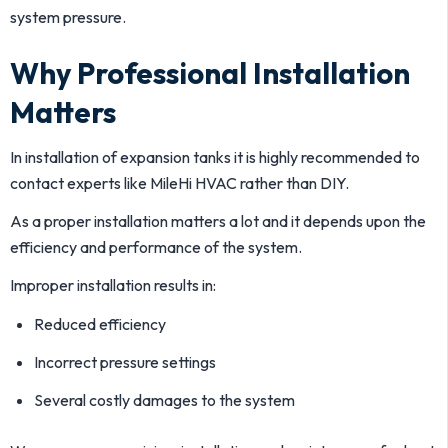
system pressure.
Why Professional Installation
Matters
In installation of expansion tanks it is highly recommended to
contact experts like MileHi HVAC rather than DIY.
As a proper installation matters a lot and it depends upon the
efficiency and performance of the system.
Improper installation results in:
Reduced efficiency
Incorrect pressure settings
Several costly damages to the system