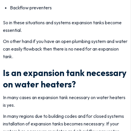
Backflow preventers
So in these situations and systems expansion tanks become
essential.
On other hand if you have an open plumbing system and water
can easily flowback then there is no need for an expansion
tank.
Is an expansion tank necessary
on water heaters?
In many cases an expansion tank necessary on water heaters
is yes.
In many regions due to building codes and for closed systems
installation of expansion tanks becomes necessary. If your