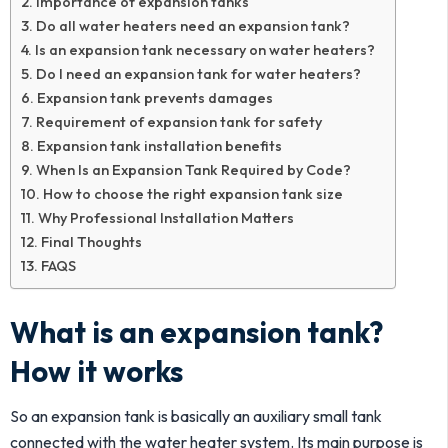
Importance of expansion tanks
Do all water heaters need an expansion tank?
Is an expansion tank necessary on water heaters?
Do I need an expansion tank for water heaters?
Expansion tank prevents damages
Requirement of expansion tank for safety
Expansion tank installation benefits
When Is an Expansion Tank Required by Code?
How to choose the right expansion tank size
Why Professional Installation Matters
Final Thoughts
FAQS
What is an expansion tank?
How it works
So an expansion tank is basically an auxiliary small tank
connected with the water heater system. Its main purpose is