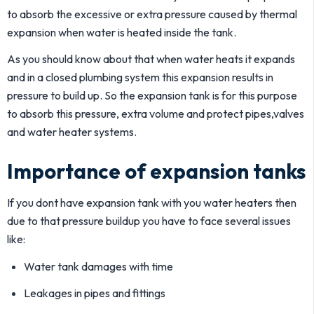
to absorb the excessive or extra pressure caused by thermal
expansion when water is heated inside the tank.
As you should know about that when water heats it expands
and in a closed plumbing system this expansion results in
pressure to build up. So the expansion tank is for this purpose
to absorb this pressure, extra volume and protect pipes,valves
and water heater systems.
Importance of expansion tanks
If you dont have expansion tank with you water heaters then
due to that pressure buildup you have to face several issues
like:
Water tank damages with time
Leakages in pipes and fittings