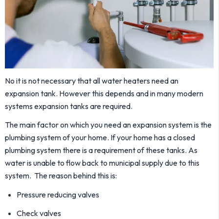
No it is not necessary that all water heaters need an
expansion tank. However this depends and in many modern
systems expansion tanks are required.
The main factor on which you need an expansion system is the
plumbing system of your home. If your home has a closed
plumbing system there is a requirement of these tanks. As
water is unable to flow back to municipal supply due to this
system. The reason behind this is:
Pressure reducing valves
Check valves