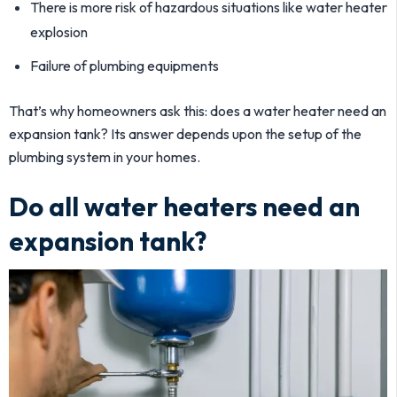
There is more risk of hazardous situations like water heater
explosion
Failure of plumbing equipments
That’s why homeowners ask this: does a water heater need an
expansion tank? Its answer depends upon the setup of the
plumbing system in your homes.
Do all water heaters need an
expansion tank?