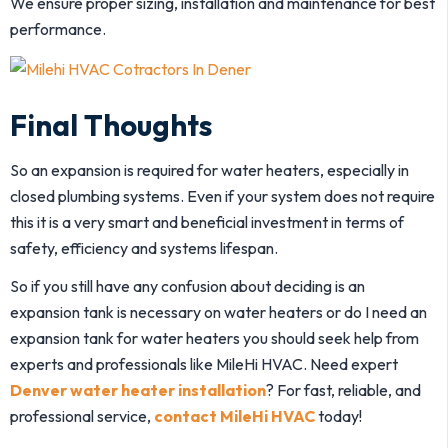
We ensure proper sizing, installation and maintenance for best
performance.
Final Thoughts
So an expansion is required for water heaters, especially in
closed plumbing systems. Even if your system does not require
this it is a very smart and beneficial investment in terms of
safety, efficiency and systems lifespan.
So if you still have any confusion about deciding is an
expansion tank is necessary on water heaters or do I need an
expansion tank for water heaters you should seek help from
experts and professionals like MileHi HVAC. Need expert
Denver water heater installation
? For fast, reliable, and
professional service,
contact MileHi HVAC
today!