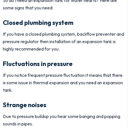
So do I need an expansion tank for water hearts? Here are
some signs that you need:
Closed plumbing system
If you have a closed plumbing system, backflow preventer and
pressure regulator then installation of an expansion tank is
highly recommended for you.
Fluctuations in pressure
If you notice frequent pressure fluctuation it means that there
is some issue in thermal expansion and you need an expansion
tank.
Strange noises
Due to pressure buildup you hear some banging and popping
sounds in pipes.