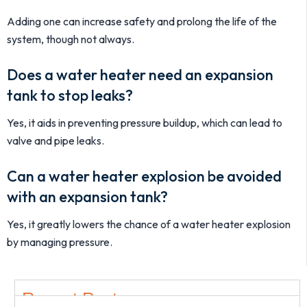
Adding one can increase safety and prolong the life of the
system, though not always.
Does a water heater need an expansion
tank to stop leaks?
Yes, it aids in preventing pressure buildup, which can lead to
valve and pipe leaks.
Can a water heater explosion be avoided
with an expansion tank?
Yes, it greatly lowers the chance of a water heater explosion
by managing pressure.
Recent Post