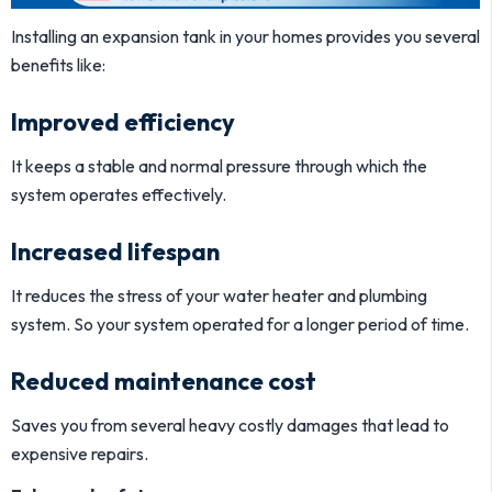
Installing an expansion tank in your homes provides you several
benefits like:
Improved efficiency
It keeps a stable and normal pressure through which the
system operates effectively.
Increased lifespan
It reduces the stress of your water heater and plumbing
system. So your system operated for a longer period of time.
Reduced maintenance cost
Saves you from several heavy costly damages that lead to
expensive repairs.