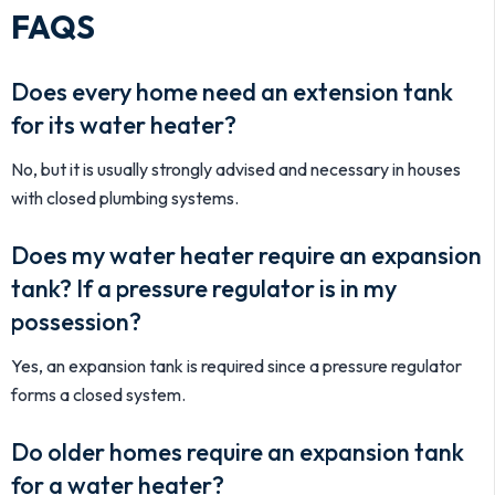
FAQS
Does every home need an extension tank
for its water heater?
No, but it is usually strongly advised and necessary in houses
with closed plumbing systems.
Does my water heater require an expansion
tank? If a pressure regulator is in my
possession?
Yes, an expansion tank is required since a pressure regulator
forms a closed system.
Do older homes require an expansion tank
for a water heater?