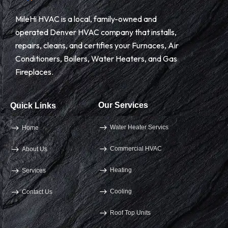
MileHi HVAC is a local, family-owned and
operated Denver HVAC company that installs,
repairs, cleans, and certifies your Furnaces, Air
Conditioners, Boilers, Water Heaters, and Gas
Fireplaces.
Our Services
Quick Links
Water Heater Servics
Home
Commercial HVAC
About Us
Heating
Services
Cooling
Contact Us
Roof Top Units