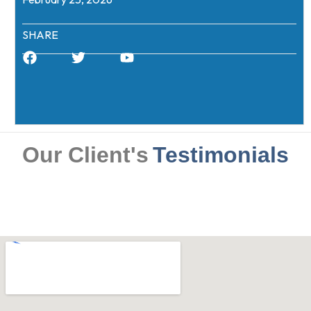
SHARE
Our Client's
Testimonials