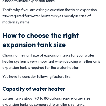
a need to install expansion tanks.
That’s why if you are asking a question that is an expansion
tank required for water heaters is yes mostly in case of
modern systems.
How to choose the right
expansion tank size
Choosing the right size of expansion tanks for your water
heater system is very important when deciding whether an is
expansion tank is required for the water heater.
You have to consider following factors like:
Capacity of water heater
Larger tanks about 70 to 80 gallons require larger size
expansion tanks as compared to smaller size tanks.