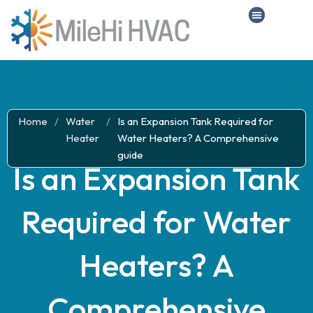
Home
/
Water
/
Is an Expansion Tank Required for
Heater
Water Heaters? A Comprehensive
guide
Is an Expansion Tank
Required for Water
Heaters? A
Comprehensive