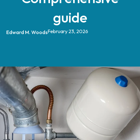
guide
February 23, 2026
Edward M. Woods