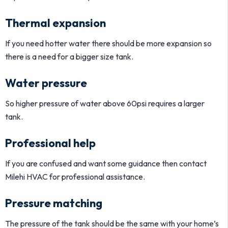
Thermal expansion
If you need hotter water there should be more expansion so
there is a need for a bigger size tank.
Water pressure
So higher pressure of water above 60psi requires a larger
tank.
Professional help
If you are confused and want some guidance then contact
Milehi HVAC for professional assistance.
Pressure matching
The pressure of the tank should be the same with your home’s