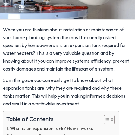
When you are thinking about installation or maintenance of
your home plumbing system the most frequently asked
question by homeowners is is an expansion tank required for
water heaters? This is a very valuable question and by
knowing about it you can improve systems efficiency, prevent
costly damages and maintain the lifespan of a system.
So in this guide you can easily get to know about what
expansion tanks are, why they are required and why these
tanks matter. This will help you in making informed decisions
and result in a worthwhile investment.
Table of Contents
What is an expansion tank? How it works