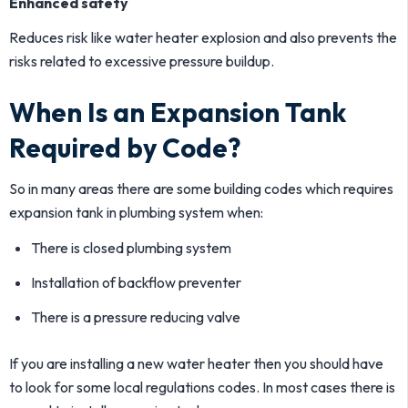
Enhanced safety
Reduces risk like water heater explosion and also prevents the
risks related to excessive pressure buildup.
When Is an Expansion Tank
Required by Code?
So in many areas there are some building codes which requires
expansion tank in plumbing system when:
There is closed plumbing system
Installation of backflow preventer
There is a pressure reducing valve
If you are installing a new water heater then you should have
to look for some local regulations codes. In most cases there is