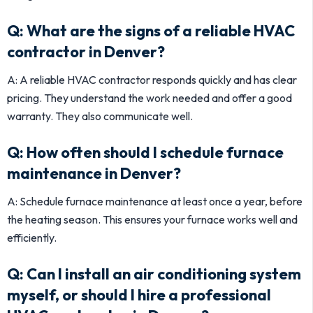
Q: What are the signs of a reliable HVAC
contractor in Denver?
A: A reliable HVAC contractor responds quickly and has clear
pricing. They understand the work needed and offer a good
warranty. They also communicate well.
Q: How often should I schedule furnace
maintenance in Denver?
A: Schedule furnace maintenance at least once a year, before
the heating season. This ensures your furnace works well and
efficiently.
Q: Can I install an air conditioning system
myself, or should I hire a professional