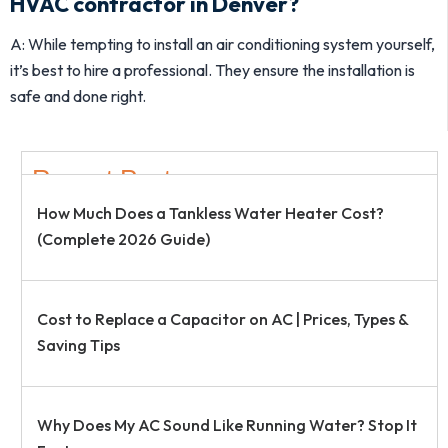
HVAC contractor in Denver?
A: While tempting to install an air conditioning system yourself,
it’s best to hire a professional. They ensure the installation is
safe and done right.
Recent Post
How Much Does a Tankless Water Heater Cost?
(Complete 2026 Guide)
Cost to Replace a Capacitor on AC | Prices, Types &
Saving Tips
Why Does My AC Sound Like Running Water? Stop It