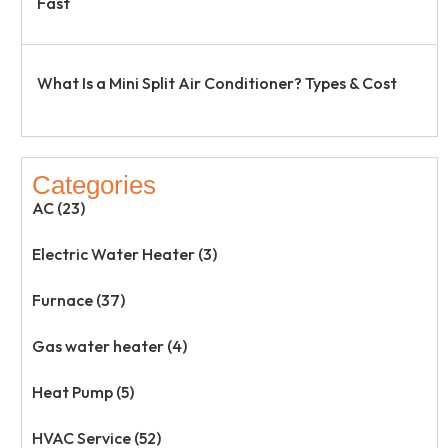
Fast
What Is a Mini Split Air Conditioner? Types & Cost
Categories
AC (23)
Electric Water Heater (3)
Furnace (37)
Gas water heater (4)
Heat Pump (5)
HVAC Service (52)