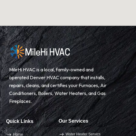
MileHi HVAC is a local, family-owned and
operated Denver HVAC company that installs,
repairs, cleans, and certifies your Furnaces, Air
Conditioners, Boilers, Water Heaters, and Gas
Fireplaces.
Our Services
Quick Links
Water Heater Servics
Home