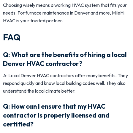
Choosing wisely means a working HVAC system that fits your
needs. For furnace maintenance in Denver and more, MileHi
HVAC is your trusted partner.
FAQ
Q: What are the benefits of hiring a local
Denver HVAC contractor?
A: Local Denver HVAC contractors offer many benefits. They
respond quickly and know local building codes well. They also
understand the local climate better.
Q: How can I ensure that my HVAC
contractor is properly licensed and
certified?