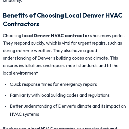
smoothly.
Benefits of Choosing Local Denver HVAC
Contractors
Choosing
local Denver HVAC contractors
has many perks.
They respond quickly, which is vital for urgent repairs, such as
during extreme weather. They also have a good
understanding of Denver’s building codes and climate. This
ensures installations and repairs meet standards and fit the
local environment.
Quick response times for emergency repairs
Familiarity with local building codes and regulations
Better understanding of Denver’s climate and its impact on
HVAC systems
By choosing a local HVAC contractor, you receive fast and