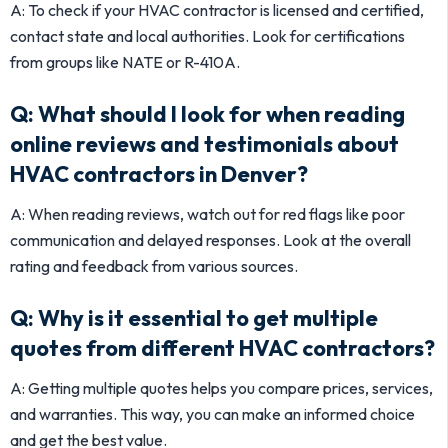
A: To check if your HVAC contractor is licensed and certified,
contact state and local authorities. Look for certifications
from groups like NATE or R-410A.
Q: What should I look for when reading
online reviews and testimonials about
HVAC contractors in Denver?
A: When reading reviews, watch out for red flags like poor
communication and delayed responses. Look at the overall
rating and feedback from various sources.
Q: Why is it essential to get multiple
quotes from different HVAC contractors?
A: Getting multiple quotes helps you compare prices, services,
and warranties. This way, you can make an informed choice
and get the best value.