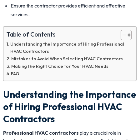
Ensure the contractor provides efficient and effective
services.
Table of Contents
Understanding the Importance of Hiring Professional
HVAC Contractors
Mistakes to Avoid When Selecting HVAC Contractors
Making the Right Choice for Your HVAC Needs
FAQ
Understanding the Importance
of Hiring Professional HVAC
Contractors
Professional HVAC contractors
play a crucial role in