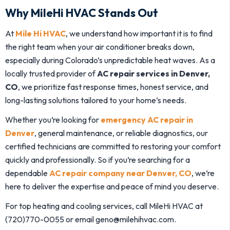
Why MileHi HVAC Stands Out
At
Mile Hi HVAC
, we understand how important it is to find
the right team when your air conditioner breaks down,
especially during Colorado’s unpredictable heat waves. As a
locally trusted provider of
AC repair services in Denver,
CO
, we prioritize fast response times, honest service, and
long-lasting solutions tailored to your home’s needs.
Whether you’re looking for
emergency AC repair in
Denver
, general maintenance, or reliable diagnostics, our
certified technicians are committed to restoring your comfort
quickly and professionally. So if you’re searching for a
dependable
AC repair company near Denver, CO
, we’re
here to deliver the expertise and peace of mind you deserve.
For top heating and cooling services, call MileHi HVAC at
(720)770-0055 or email geno@milehihvac.com.