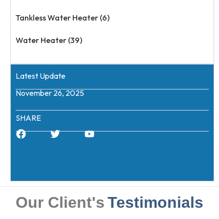
Tankless Water Heater (6)
Water Heater (39)
Latest Update
November 26, 2025
SHARE
Our Client's
Testimonials