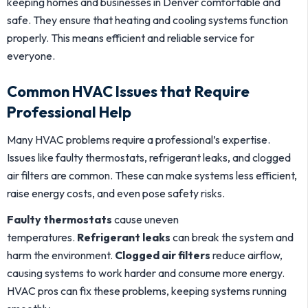
keeping homes and businesses in Denver comfortable and
safe. They ensure that heating and cooling systems function
properly. This means efficient and reliable service for
everyone.
Common HVAC Issues that Require
Professional Help
Many HVAC problems require a professional’s expertise.
Issues like faulty thermostats, refrigerant leaks, and clogged
air filters are common. These can make systems less efficient,
raise energy costs, and even pose safety risks.
Faulty thermostats
cause uneven
temperatures.
Refrigerant leaks
can break the system and
harm the environment.
Clogged air filters
reduce airflow,
causing systems to work harder and consume more energy.
HVAC pros can fix these problems, keeping systems running