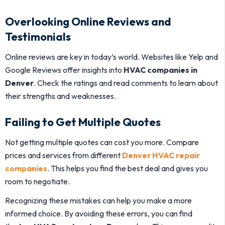
Overlooking Online Reviews and
Testimonials
Online reviews are key in today’s world. Websites like Yelp and
Google Reviews offer insights into
HVAC companies in
Denver
. Check the ratings and read comments to learn about
their strengths and weaknesses.
Failing to Get Multiple Quotes
Not getting multiple quotes can cost you more. Compare
prices and services from different
Denver HVAC repair
companies
. This helps you find the best deal and gives you
room to negotiate.
Recognizing these mistakes can help you make a more
informed choice. By avoiding these errors, you can find