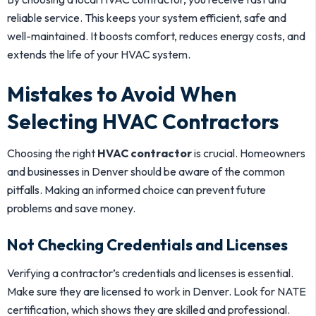
reliable service. This keeps your system efficient, safe and
well-maintained. It boosts comfort, reduces energy costs, and
extends the life of your HVAC system.
Mistakes to Avoid When
Selecting HVAC Contractors
Choosing the right
HVAC contractor
is crucial. Homeowners
and businesses in Denver should be aware of the common
pitfalls. Making an informed choice can prevent future
problems and save money.
Not Checking Credentials and Licenses
Verifying a contractor’s credentials and licenses is essential.
Make sure they are licensed to work in Denver. Look for NATE
certification, which shows they are skilled and professional.