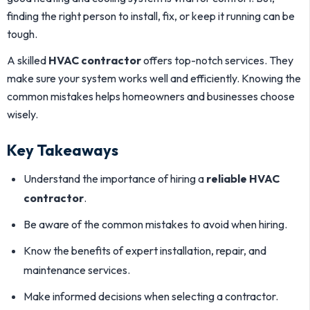
finding the right person to install, fix, or keep it running can be
tough.
A skilled
HVAC contractor
offers top-notch services. They
make sure your system works well and efficiently. Knowing the
common mistakes helps homeowners and businesses choose
wisely.
Key Takeaways
Understand the importance of hiring a
reliable HVAC
contractor
.
Be aware of the common mistakes to avoid when hiring.
Know the benefits of expert installation, repair, and
maintenance services.
Make informed decisions when selecting a contractor.