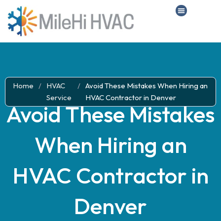
Home
/
HVAC
/
Avoid These Mistakes When Hiring an
Service
HVAC Contractor in Denver
Avoid These Mistakes
When Hiring an
HVAC Contractor in
Denver