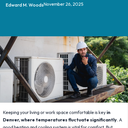
November 26, 2025
Edward M. Woods
Keeping your living or work space comfortable is key
in
Denver, where temperatures fluctuate significantly
. A
good heating and cooling system is vital for comfort. But,