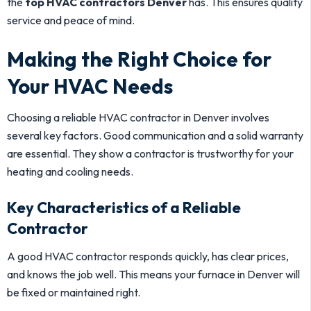
the
top HVAC contractors Denver
has. This ensures quality
service and peace of mind.
Making the Right Choice for
Your HVAC Needs
Choosing a reliable HVAC contractor in Denver involves
several key factors. Good communication and a solid warranty
are essential. They show a contractor is trustworthy for your
heating and cooling needs.
Key Characteristics of a Reliable
Contractor
A good HVAC contractor responds quickly, has clear prices,
and knows the job well. This means your furnace in Denver will
be fixed or maintained right.