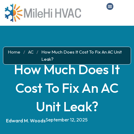
Home
/
AC
/
How Much Does It Cost To Fix An AC Unit
Leak?
How Much Does It
Cost To Fix An AC
Unit Leak?
September 12, 2025
Edward M. Woods