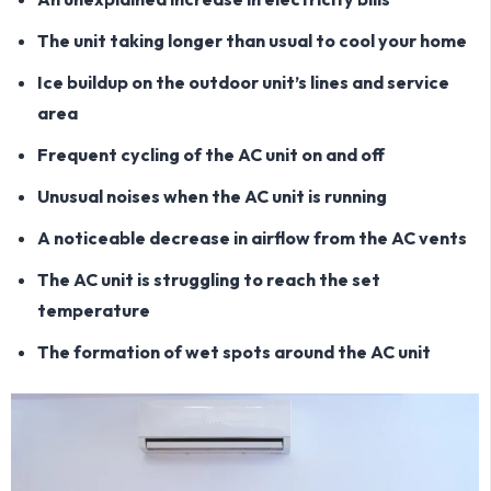
The unit taking longer than usual to cool your home
Ice buildup on the outdoor unit’s lines and service
area
Frequent cycling of the AC unit on and off
Unusual noises when the AC unit is running
A noticeable decrease in airflow from the AC vents
The AC unit is struggling to reach the set
temperature
The formation of wet spots around the AC unit