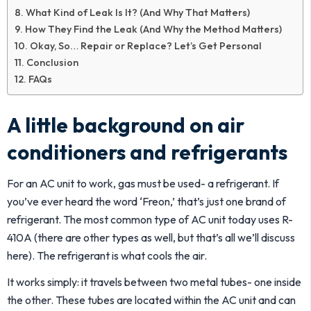
What Kind of Leak Is It? (And Why That Matters)
How They Find the Leak (And Why the Method Matters)
Okay, So… Repair or Replace? Let’s Get Personal
Conclusion
FAQs
A little background on air
conditioners and refrigerants
For an AC unit to work, gas must be used- a refrigerant. If
you’ve ever heard the word ‘Freon,’ that’s just one brand of
refrigerant. The most common type of AC unit today uses R-
410A (there are other types as well, but that’s all we’ll discuss
here). The refrigerant is what cools the air.
It works simply: it travels between two metal tubes- one inside
the other. These tubes are located within the AC unit and can