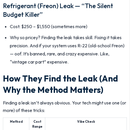
Refrigerant (Freon) Leak — “The Silent
Budget Killer”
Cost: $250 – $1,550 (sometimes more)
Why so pricey? Finding the leak takes skill. Fixing it takes
precision. And if your system uses R-22 (old-school Freon)
— oof. It’s banned, rare, and crazy expensive. Like,
“vintage car part” expensive.
How They Find the Leak (And
Why the Method Matters)
Finding a leak isn’t always obvious. Your tech might use one (or
more) of these tricks:
Method
Cost
Vibe Check
Range