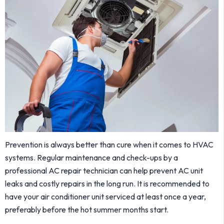
Prevention is always better than cure when it comes to HVAC
systems. Regular maintenance and check-ups by a
professional AC repair technician can help prevent AC unit
leaks and costly repairs in the long run. It is recommended to
have your air conditioner unit serviced at least once a year,
preferably before the hot summer months start.