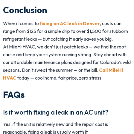
Conclusion
When it comes to
fixing an AC leak in Denver
, costs can
range from $125 for a simple drip to over $1,500 for stubborn
refrigerant leaks — but catching it early saves you big.
At MileHi HVAC, we don’t just patch leaks — we find the root
cause and keep your system running strong. Stay ahead with
our affordable maintenance plans designed for Colorado’s wild
seasons. Don’t sweat the summer — or the bill.
Call MileHi
HVAC
today — cool home, fair price, zero stress.
FAQs
Is it worth fixing a leak in an AC unit?
Yes, if the unit is relatively new and the repair cost is
reasonable, fixing a leak is usually worth it.