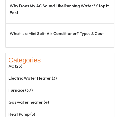
Why Does My AC Sound Like Running Water? Stop It
Fast
What Is a Mini Split Air Conditioner? Types & Cost
Categories
AC (23)
Electric Water Heater (3)
Furnace (37)
Gas water heater (4)
Heat Pump (5)