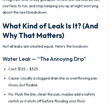
cost less to run, and stop keeping you up at night worrying
about the next breakdown.
What Kind of Leak Is It? (And
Why That Matters)
Not all leaks are created equal. Here’s the lowdown:
Water Leak — “The Annoying Drip”
Cost: $125 – $325
Cause: Usually a clogged drain line or overflowing pan.
Gross, but fixable.
Fix: Flush the line, clean the pan, maybe add a safety
switch so it shuts off before flooding your floor.