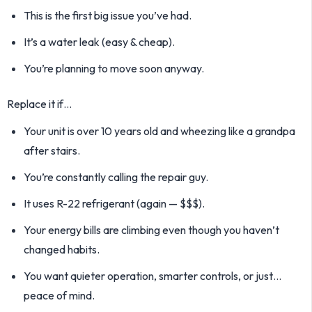
This is the first big issue you’ve had.
It’s a water leak (easy & cheap).
You’re planning to move soon anyway.
Replace it if…
Your unit is over 10 years old and wheezing like a grandpa
after stairs.
You’re constantly calling the repair guy.
It uses R-22 refrigerant (again — $$$).
Your energy bills are climbing even though you haven’t
changed habits.
You want quieter operation, smarter controls, or just…
peace of mind.