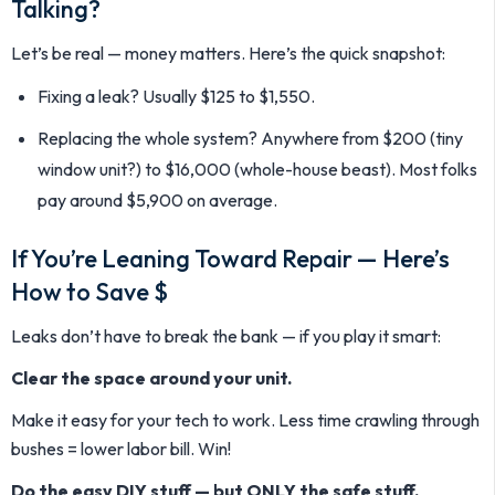
Talking?
Let’s be real — money matters. Here’s the quick snapshot:
Fixing a leak? Usually $125 to $1,550.
Replacing the whole system? Anywhere from $200 (tiny
window unit?) to $16,000 (whole-house beast). Most folks
pay around $5,900 on average.
If You’re Leaning Toward Repair — Here’s
How to Save $
Leaks don’t have to break the bank — if you play it smart:
Clear the space around your unit.
Make it easy for your tech to work. Less time crawling through
bushes = lower labor bill. Win!
Do the easy DIY stuff — but ONLY the safe stuff.