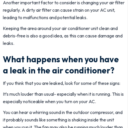
Another important factor to consider is changing your air filter
regularly. A dirty air filter can cause strain on your AC unit,
leading to malfunctions and potential leaks.
Keeping the area around your air conditioner unit clean and
debris-free is also a good idea, as this can cause damage and
leaks.
What happens when you have
a leak in the air conditioner?
If you think that you are leaked, look for some of these signs:
It’s much louder than usual- especially when it is running. This is
especially noticeable when you turn on your AC.
You can hear a whirring sound in the outdoor compressor, and
it probably sounds like something is shaking inside the unit
when you run it. The fan may also be running much louder than