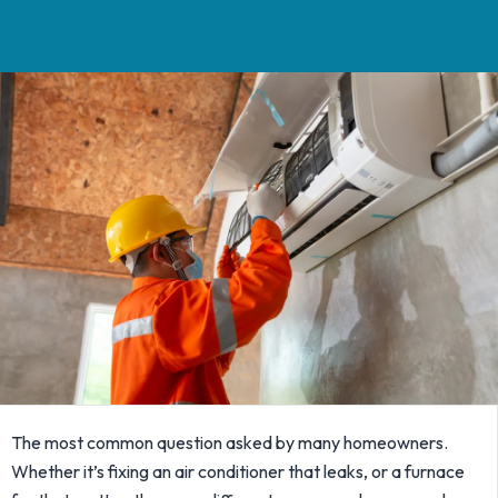
The most common question asked by many homeowners.
Whether it’s fixing an air conditioner that leaks, or a furnace