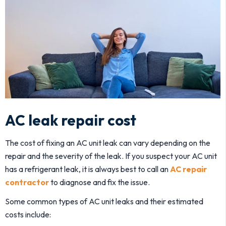
AC leak repair cost
The cost of fixing an AC unit leak can vary depending on the
repair and the severity of the leak. If you suspect your AC unit
has a refrigerant leak, it is always best to call an
AC repair
contractor
to diagnose and fix the issue.
Some common types of AC unit leaks and their estimated
costs include: