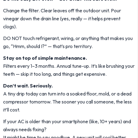
Change the filter. Clear leaves off the outdoor unit. Pour
vinegar down the drain line (yes, really — it helps prevent
clogs).
DO NOT touch refrigerant, wiring, or anything that makes you
go, “Hmm, should I?” — that’s pro territory.
Stay on top of simple maintenance.
Filters every 1–3 months. Annual tune-up. It’s like brushing your
teeth — skip it too long, and things get expensive.
Don’t wait. Seriously.
A tiny drip today can turn into a soaked floor, mold, or a dead
compressor tomorrow. The sooner you call someone, the less
it’ll cost.
If your AC is older than your smartphone (like, 10+ years) and
always needs fixing?
It might be time to say goodbye. A new unit will cool better,