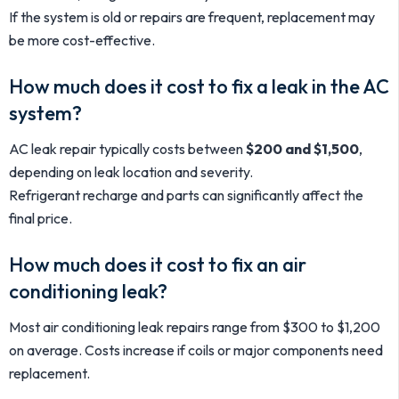
If the system is old or repairs are frequent, replacement may
be more cost-effective.
How much does it cost to fix a leak in the AC
system?
AC leak repair typically costs between
$200 and $1,500
,
depending on leak location and severity.
Refrigerant recharge and parts can significantly affect the
final price.
How much does it cost to fix an air
conditioning leak?
Most air conditioning leak repairs range from $300 to $1,200
on average. Costs increase if coils or major components need
replacement.