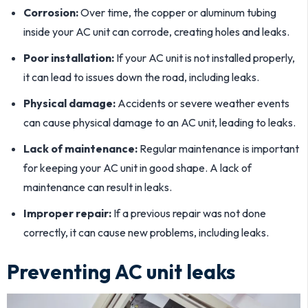
Corrosion:
Over time, the copper or aluminum tubing
inside your AC unit can corrode, creating holes and leaks.
Poor installation:
If your AC unit is not installed properly,
it can lead to issues down the road, including leaks.
Physical damage:
Accidents or severe weather events
can cause physical damage to an AC unit, leading to leaks.
Lack of maintenance:
Regular maintenance is important
for keeping your AC unit in good shape. A lack of
maintenance can result in leaks.
Improper repair:
If a previous repair was not done
correctly, it can cause new problems, including leaks.
Preventing AC unit leaks