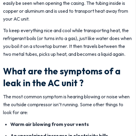
easily be seen when opening the casing. The tubing inside is
copper or aluminum and is used to transport heat away from
your AC unit.
To keep everything nice and cool while transporting heat, the
refrigerant boils (or turns into a gas), just like water does when
you boil it on a stovetop burner. It then travels between the
two metal tubes, picks up heat, and becomes a liquid again.
What are the symptoms of a
leak in the AC unit ?
The most common symptom is hearing blowing or noise when
the outside compressor isn’t running. Some other things to
look for are:
Warm air blowing from your vents
An unexplained increase in electricity bills