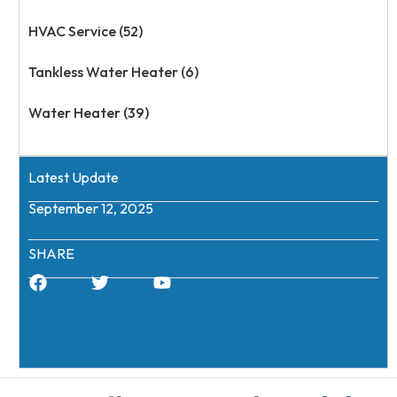
HVAC Service (52)
Tankless Water Heater (6)
Water Heater (39)
Latest Update
September 12, 2025
SHARE