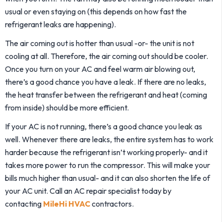
usual or even staying on (this depends on how fast the
refrigerant leaks are happening).
The air coming out is hotter than usual -or- the unit is not
cooling at all. Therefore, the air coming out should be cooler.
Once you turn on your AC and feel warm air blowing out,
there’s a good chance you have a leak. If there are no leaks,
the heat transfer between the refrigerant and heat (coming
from inside) should be more efficient.
If your AC is not running, there’s a good chance you leak as
well. Whenever there are leaks, the entire system has to work
harder because the refrigerant isn’t working properly- and it
takes more power to run the compressor. This will make your
bills much higher than usual- and it can also shorten the life of
your AC unit. Call an AC repair specialist today by
contacting
MileHi HVAC
contractors.