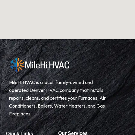
MileHi HVAC is a local, family-owned and
operated Denver HVAC company that installs,
repairs, cleans, and certifies your Furnaces, Air
Conditioners, Boilers, Water Heaters, and Gas
Fireplaces.
Our Services
Quick Links