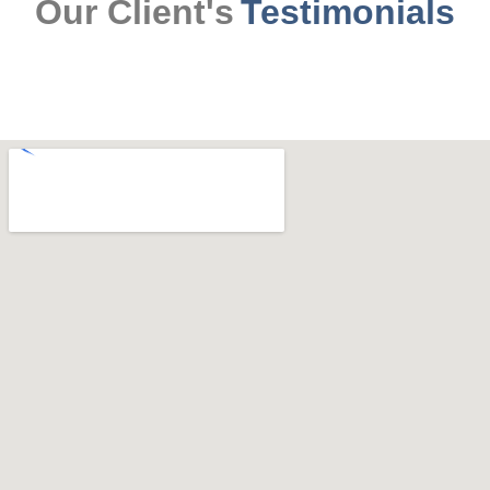
Our Client's
Testimonials