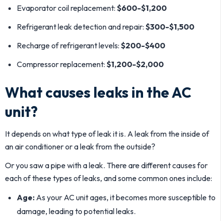
Evaporator coil replacement:
$600-$1,200
Refrigerant leak detection and repair:
$300-$1,500
Recharge of refrigerant levels:
$200-$400
Compressor replacement:
$1,200-$2,000
What causes leaks in the AC
unit?
It depends on what type of leak it is. A leak from the inside of
an air conditioner or a leak from the outside?
Or you saw a pipe with a leak. There are different causes for
each of these types of leaks, and some common ones include:
Age:
As your AC unit ages, it becomes more susceptible to
damage, leading to potential leaks.