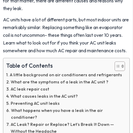
for that matter, there are different causes and reasons why
they leak.
AC units have a lot of different parts, but most indoor units are
remarkably similar. Replacing something like an evaporator
coil is not uncommon- these things often last over 10 years.
Learn what to look out for if you think your AC unit leaks
somewhere and how much AC repair and maintenance costs.
Table of Contents
A little background on air conditioners and refrigerants
What are the symptoms of a leak in the AC unit ?
AC leak repair cost
What causes leaks in the AC unit?
Preventing AC unit leaks
What happens when you have a leak in the air
conditioner?
AC Leak? Repair or Replace? Let’s Break It Down —
Without the Headache