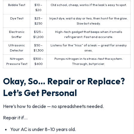
Bubble Test
$10 –
Old school, cheap, works if the leak’s easy to spot.
$20
Dye Test
$25 –
Inject dye, wait a day or two, then hunt for the glow.
$250
Slow but steady.
Electronic
$125 –
High-tech gadget that beeps when it smells
Sniffer
$1,200
refrigerant. Fast and accurate.
Ultrasonic
$50 –
Listens for the “hiss” of a leak — great for sneaky
Detector
$1,300
ones.
Nitrogen
$300 –
Pumps nitrogen in to stress-test the system.
Pressure Test
$600
Thorough, but pricier.
Okay, So… Repair or Replace?
Let’s Get Personal
Here’s how to decide — no spreadsheets needed.
Repair it if…
Your AC is under 8–10 years old.