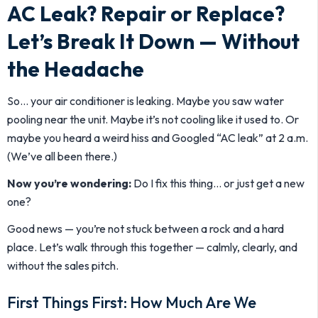
AC Leak? Repair or Replace?
Let’s Break It Down — Without
the Headache
So… your air conditioner is leaking. Maybe you saw water
pooling near the unit. Maybe it’s not cooling like it used to. Or
maybe you heard a weird hiss and Googled “AC leak” at 2 a.m.
(We’ve all been there.)
Now you’re wondering:
Do I fix this thing… or just get a new
one?
Good news — you’re not stuck between a rock and a hard
place. Let’s walk through this together — calmly, clearly, and
without the sales pitch.
First Things First: How Much Are We