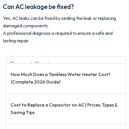
Can AC leakage be fixed?
Yes, AC leaks can be fixed by sealing the leak or replacing
damaged components.
A professional diagnosis is required to ensure a safe and
lasting repair.
Recent Post
How Much Does a Tankless Water Heater Cost?
(Complete 2026 Guide)
Cost to Replace a Capacitor on AC | Prices, Types &
Saving Tips