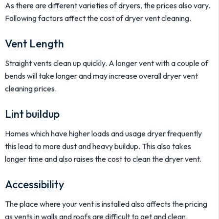
As there are different varieties of dryers, the prices also vary.
Following factors affect the cost of dryer vent cleaning.
Vent Length
Straight vents clean up quickly. A longer vent with a couple of
bends will take longer and may increase overall dryer vent
cleaning prices.
Lint buildup
Homes which have higher loads and usage dryer frequently
this lead to more dust and heavy buildup. This also takes
longer time and also raises the cost to clean the dryer vent.
Accessibility
The place where your vent is installed also affects the pricing
as vents in walls and roofs are difficult to get and clean.