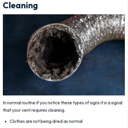
Cleaning
In normal routine if you notice these types of signs it is a signal
that your vent requires cleaning.
Clothes are not being dried as normal