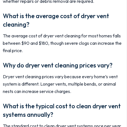
whether repairs or debris removal are required.
What is the average cost of dryer vent
cleaning?
The average cost of dryer vent cleaning for most homes falls
between $90 and $180, though severe clogs can increase the
final price.
Why do dryer vent cleaning prices vary?
Dryer vent cleaning prices vary because every home’s vent
system is different. Longer vents, multiple bends, or animal
nests can increase service charges.
What is the typical cost to clean dryer vent
systems annually?
The standard cost to clean dryer vent systems once per year