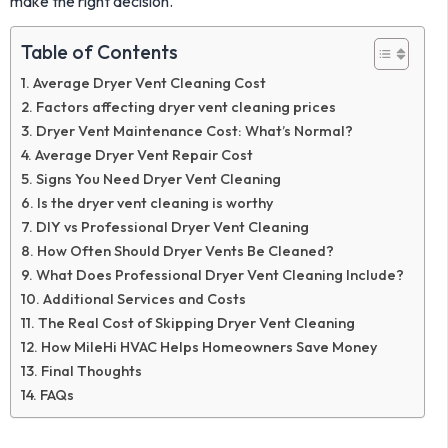
make the right decision.
Table of Contents
Average Dryer Vent Cleaning Cost
Factors affecting dryer vent cleaning prices
Dryer Vent Maintenance Cost: What’s Normal?
Average Dryer Vent Repair Cost
Signs You Need Dryer Vent Cleaning
Is the dryer vent cleaning is worthy
DIY vs Professional Dryer Vent Cleaning
How Often Should Dryer Vents Be Cleaned?
What Does Professional Dryer Vent Cleaning Include?
Additional Services and Costs
The Real Cost of Skipping Dryer Vent Cleaning
How MileHi HVAC Helps Homeowners Save Money
Final Thoughts
FAQs