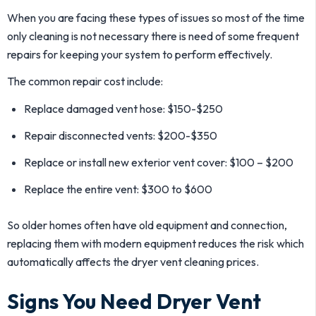
When you are facing these types of issues so most of the time
only cleaning is not necessary there is need of some frequent
repairs for keeping your system to perform effectively.
The common repair cost include:
Replace damaged vent hose: $150-$250
Repair disconnected vents: $200-$350
Replace or install new exterior vent cover: $100 – $200
Replace the entire vent: $300 to $600
So older homes often have old equipment and connection,
replacing them with modern equipment reduces the risk which
automatically affects the dryer vent cleaning prices.
Signs You Need Dryer Vent