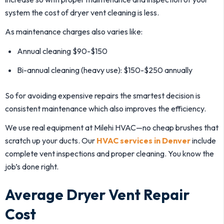
system the cost of dryer vent cleaning is less.
As maintenance charges also varies like:
Annual cleaning $90-$150
Bi-annual cleaning (heavy use): $150-$250 annually
So for avoiding expensive repairs the smartest decision is
consistent maintenance which also improves the efficiency.
We use real equipment at Milehi HVAC—no cheap brushes that
scratch up your ducts. Our
HVAC services in Denver
include
complete vent inspections and proper cleaning. You know the
job’s done right.
Average Dryer Vent Repair
Cost