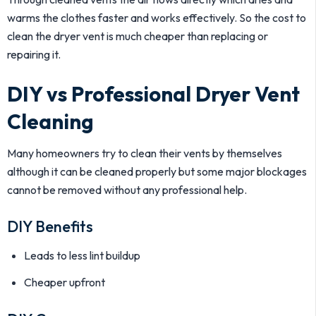
warms the clothes faster and works effectively. So the cost to
clean the dryer vent is much cheaper than replacing or
repairing it.
DIY vs Professional Dryer Vent
Cleaning
Many homeowners try to clean their vents by themselves
although it can be cleaned properly but some major blockages
cannot be removed without any professional help.
DIY Benefits
Leads to less lint buildup
Cheaper upfront