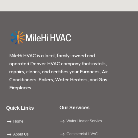
MileHi HVAC is a local, family-owned and
operated Denver HVAC company that installs,
repairs, cleans, and certifies your Furnaces, Air
Conditioners, Boilers, Water Heaters, and Gas
Fireplaces.
Our Services
Quick Links
Water Heater Servics
Home
Commercial HVAC
About Us