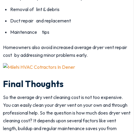
Removal of lint & debris
Duct repair and replacement
Maintenance tips
Homeowners also avoid increased average dryer vent repair
cost by addressing minor problems early.
Final Thoughts
So the average dry vent cleaning cost is not too expensive.
You can easily clean your dryer vent on your own and through
professional help. So the question is how much does dryer vent
cleaning cost? It depends upon several factors like vent
length, buildup and regular maintenance saves you from