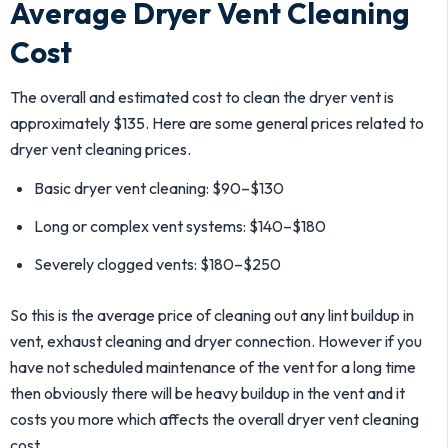
Average Dryer Vent Cleaning
Cost
The overall and estimated cost to clean the dryer vent is
approximately $135. Here are some general prices related to
dryer vent cleaning prices.
Basic dryer vent cleaning: $90–$130
Long or complex vent systems: $140–$180
Severely clogged vents: $180–$250
So this is the average price of cleaning out any lint buildup in
vent, exhaust cleaning and dryer connection. However if you
have not scheduled maintenance of the vent for a long time
then obviously there will be heavy buildup in the vent and it
costs you more which affects the overall dryer vent cleaning
cost.