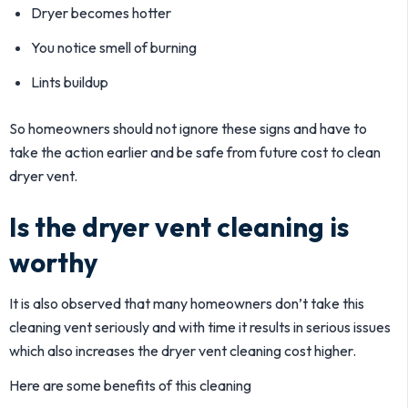
Dryer becomes hotter
You notice smell of burning
Lints buildup
So homeowners should not ignore these signs and have to
take the action earlier and be safe from future cost to clean
dryer vent.
Is the dryer vent cleaning is
worthy
It is also observed that many homeowners don’t take this
cleaning vent seriously and with time it results in serious issues
which also increases the dryer vent cleaning cost higher.
Here are some benefits of this cleaning