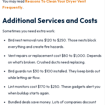
You may read
Reasons To Clean Your Dryer Vent
Frequently
.
Additional Services and Costs
Sometimes you need extra work:
Bird nest removal runs $120 to $250. Those nests block
everything and create fire hazards.
Vent repairs or replacement cost $80 to $1,000. Depends
on what’s broken. Crushed ducts need replacing.
Bird guards run $30 to $100 installed. They keep birds out
while letting air flow.
Lint monitors cost $170 to $250. These gadgets alert you
when buildup starts again.
Bundled deals save money. Lots of companies discount