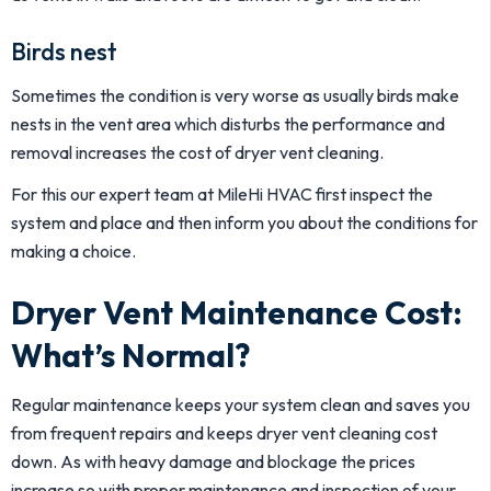
Birds nest
Sometimes the condition is very worse as usually birds make
nests in the vent area which disturbs the performance and
removal increases the cost of dryer vent cleaning.
For this our expert team at MileHi HVAC first inspect the
system and place and then inform you about the conditions for
making a choice.
Dryer Vent Maintenance Cost:
What’s Normal?
Regular maintenance keeps your system clean and saves you
from frequent repairs and keeps dryer vent cleaning cost
down. As with heavy damage and blockage the prices
increase so with proper maintenance and inspection of your