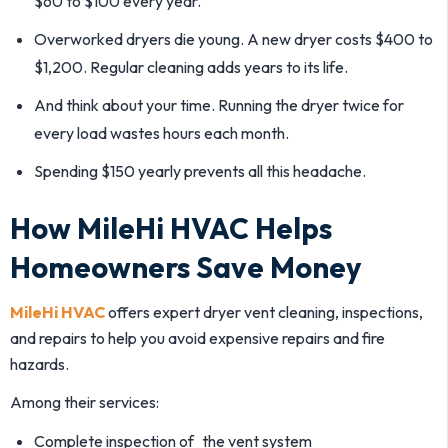
$60 to $100 every year.
Overworked dryers die young. A new dryer costs $400 to
$1,200. Regular cleaning adds years to its life.
And think about your time. Running the dryer twice for
every load wastes hours each month.
Spending $150 yearly prevents all this headache.
How MileHi HVAC Helps
Homeowners Save Money
MileHi HVAC
offers expert dryer vent cleaning, inspections,
and repairs to help you avoid expensive repairs and fire
hazards.
Among their services:
Complete inspection of the vent system