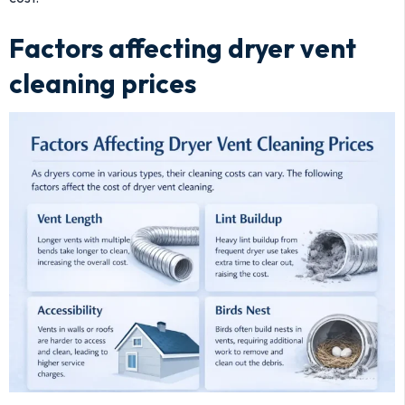
Factors affecting dryer vent
cleaning prices