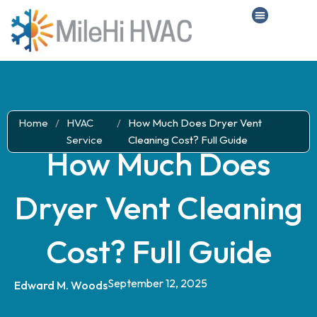
Home
/
HVAC
/
How Much Does Dryer Vent
Service
Cleaning Cost? Full Guide
How Much Does
Dryer Vent Cleaning
Cost? Full Guide
September 12, 2025
Edward M. Woods