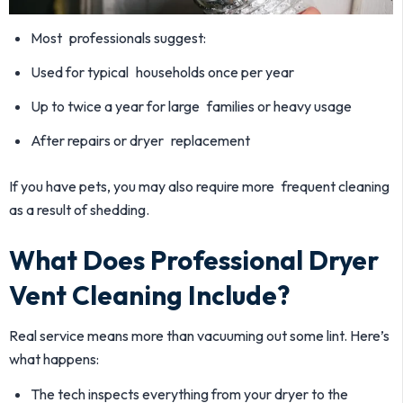
Most professionals suggest:
Used for typical households once per year
Up to twice a year for large families or heavy usage
After repairs or dryer replacement
If you have pets, you may also require more frequent cleaning
as a result of shedding.
What Does Professional Dryer
Vent Cleaning Include?
Real service means more than vacuuming out some lint. Here’s
what happens:
The tech inspects everything from your dryer to the