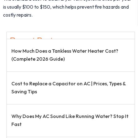
is usually $100 to $150, which helps prevent fire hazards and
costly repairs.
Recent Post
How Much Does a Tankless Water Heater Cost?
(Complete 2026 Guide)
Cost to Replace a Capacitor on AC | Prices, Types &
Saving Tips
Why Does My AC Sound Like Running Water? Stop It
Fast