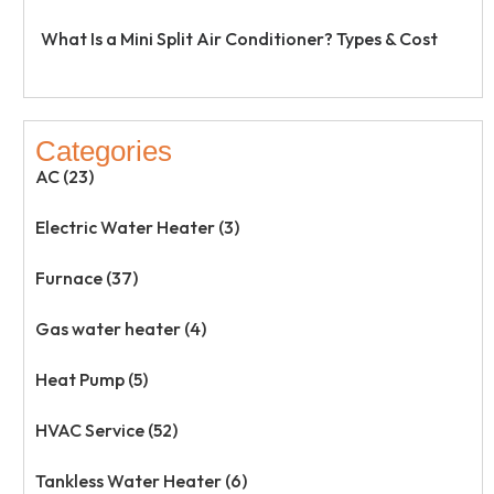
What Is a Mini Split Air Conditioner? Types & Cost
Categories
AC (23)
Electric Water Heater (3)
Furnace (37)
Gas water heater (4)
Heat Pump (5)
HVAC Service (52)
Tankless Water Heater (6)