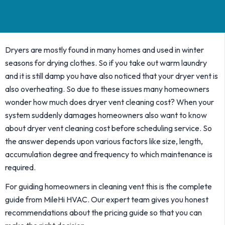
Dryers are mostly found in many homes and used in winter
seasons for drying clothes. So if you take out warm laundry
and it is still damp you have also noticed that your dryer vent is
also overheating. So due to these issues many homeowners
wonder how much does dryer vent cleaning cost? When your
system suddenly damages homeowners also want to know
about dryer vent cleaning cost before scheduling service. So
the answer depends upon various factors like size, length,
accumulation degree and frequency to which maintenance is
required.
For guiding homeowners in cleaning vent this is the complete
guide from MileHi HVAC. Our expert team gives you honest
recommendations about the pricing guide so that you can