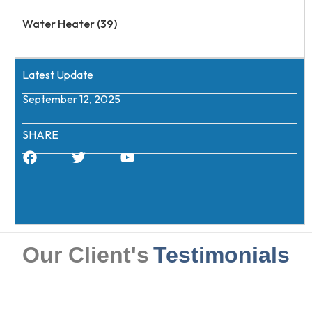
Water Heater (39)
Latest Update
September 12, 2025
SHARE
Our Client's
Testimonials