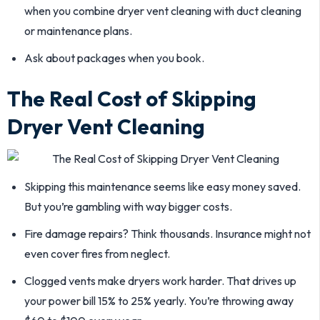
when you combine dryer vent cleaning with duct cleaning
or maintenance plans.
Ask about packages when you book.
The Real Cost of Skipping
Dryer Vent Cleaning
Skipping this maintenance seems like easy money saved.
But you’re gambling with way bigger costs.
Fire damage repairs? Think thousands. Insurance might not
even cover fires from neglect.
Clogged vents make dryers work harder. That drives up
your power bill 15% to 25% yearly. You’re throwing away