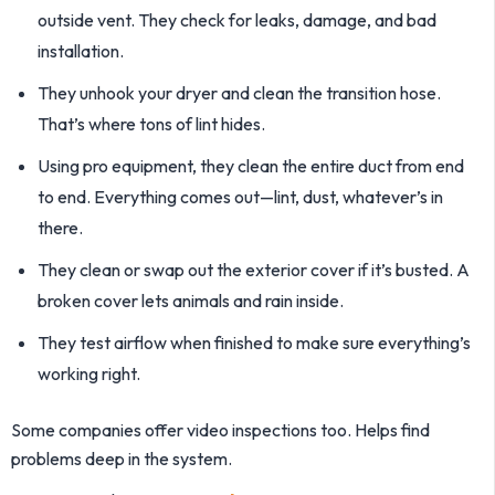
outside vent. They check for leaks, damage, and bad
installation.
They unhook your dryer and clean the transition hose.
That’s where tons of lint hides.
Using pro equipment, they clean the entire duct from end
to end. Everything comes out—lint, dust, whatever’s in
there.
They clean or swap out the exterior cover if it’s busted. A
broken cover lets animals and rain inside.
They test airflow when finished to make sure everything’s
working right.
Some companies offer video inspections too. Helps find
problems deep in the system.