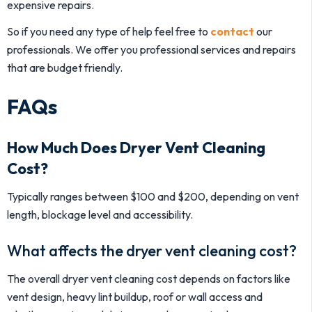
expensive repairs.
So if you need any type of help feel free to
contact
our
professionals. We offer you professional services and repairs
that are budget friendly.
FAQs
How Much Does Dryer Vent Cleaning
Cost?
Typically ranges between $100 and $200, depending on vent
length, blockage level and accessibility.
What affects the dryer vent cleaning cost?
The overall dryer vent cleaning cost depends on factors like
vent design, heavy lint buildup, roof or wall access and