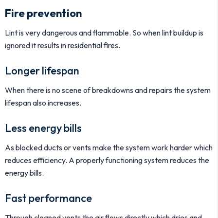
Fire prevention
Lint is very dangerous and flammable. So when lint buildup is
ignored it results in residential fires.
Longer lifespan
When there is no scene of breakdowns and repairs the system
lifespan also increases.
Less energy bills
As blocked ducts or vents make the system work harder which
reduces efficiency. A properly functioning system reduces the
energy bills.
Fast performance
Through cleaned vents the air flows directly which dries and