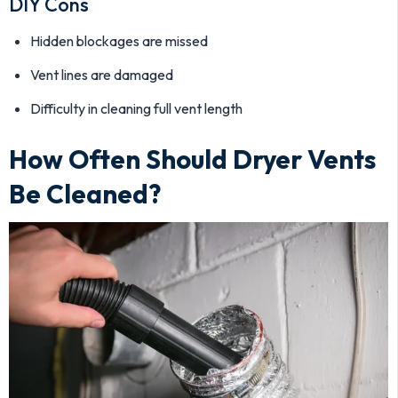
DIY Cons
Hidden blockages are missed
Vent lines are damaged
Difficulty in cleaning full vent length
How Often Should Dryer Vents
Be Cleaned?